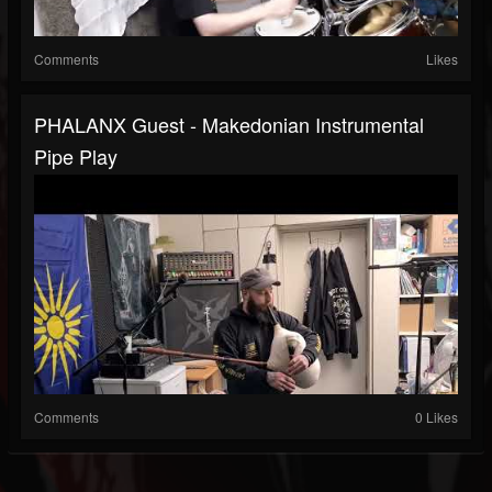
Comments
Likes
PHALANX Guest - Makedonian Instrumental
Pipe Play
Comments
0 Likes