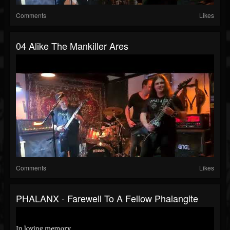
Comments
Likes
04 Alike The Mankiller Ares
Comments
Likes
PHALANX - Farewell To A Fellow Phalangite