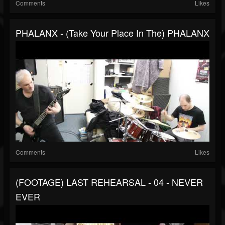
Comments
Likes
PHALANX - (Take Your Place In The) PHALANX
Comments
Likes
(FOOTAGE) LAST REHEARSAL - 04 - NEVER
EVER