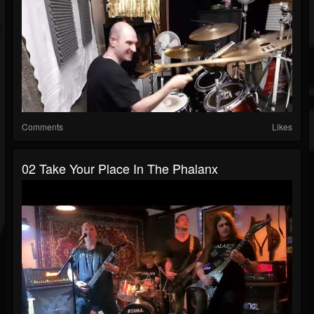
Comments
Likes
02 Take Your Place In The Phalanx