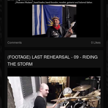
Comments
0 Likes
(FOOTAGE) LAST REHEARSAL - 09 - RIDING
THE STORM