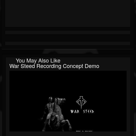
You May Also Like
War Steed Recording Concept Demo