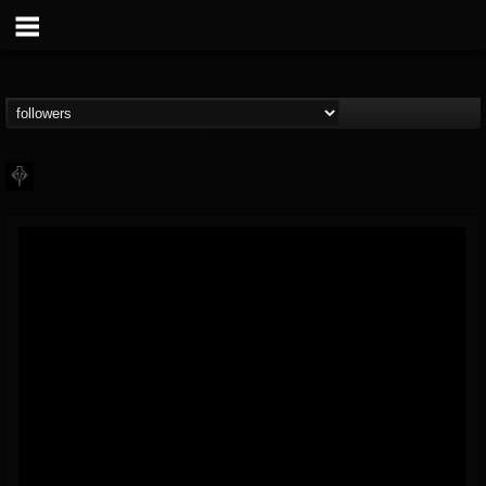
PHALANX
@phalanx
FOLLOWERS
FOLLOWING
UPDATES
11
2
48