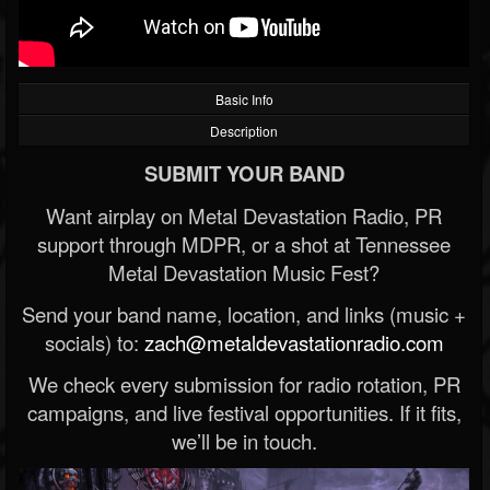
Basic Info
Description
SUBMIT YOUR BAND
Want airplay on Metal Devastation Radio, PR
support through MDPR, or a shot at Tennessee
Metal Devastation Music Fest?
Send your band name, location, and links (music +
socials) to:
zach@metaldevastationradio.com
We check every submission for radio rotation, PR
campaigns, and live festival opportunities. If it fits,
we’ll be in touch.