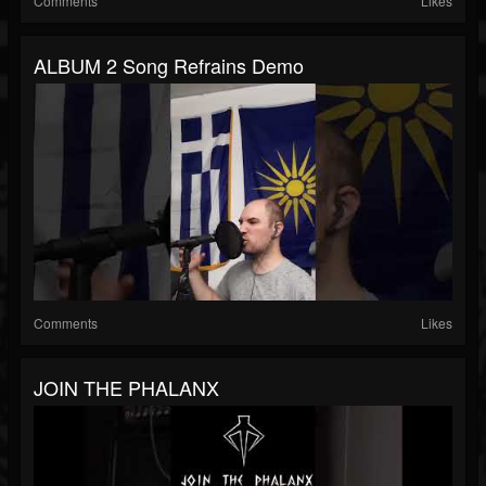
Comments
Likes
ALBUM 2 Song Refrains Demo
Comments
Likes
JOIN THE PHALANX