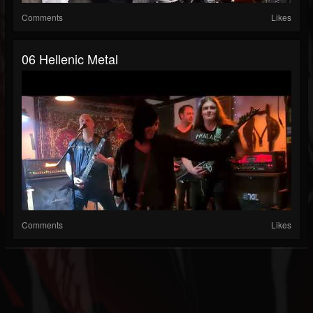
Comments
Likes
06 Hellenic Metal
Comments
Likes