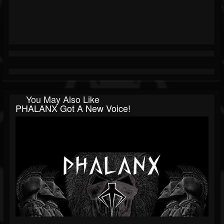
You May Also Like
PHALANX Got A New Voice!