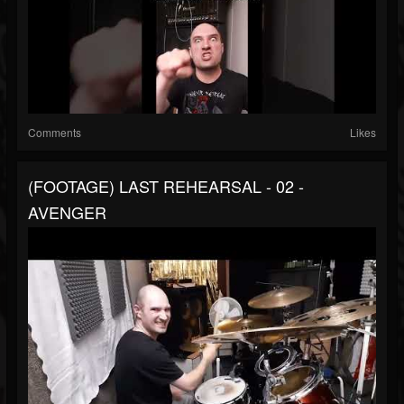
Comments
Likes
(FOOTAGE) LAST REHEARSAL - 02 -
AVENGER