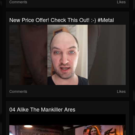
Comments
Likes
New Price Offer! Check This Out! :-) #metal
Comments
Likes
04 Alike The Mankiller Ares