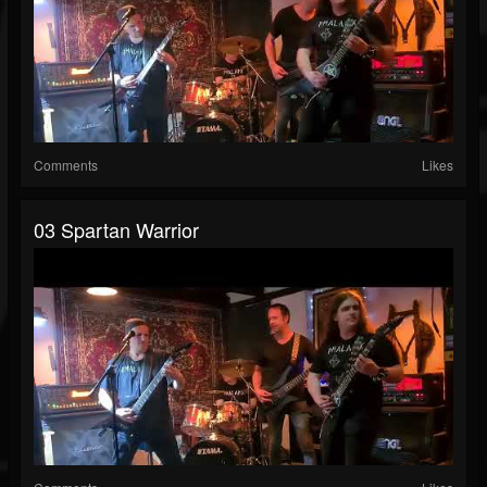
Comments
Likes
03 Spartan Warrior