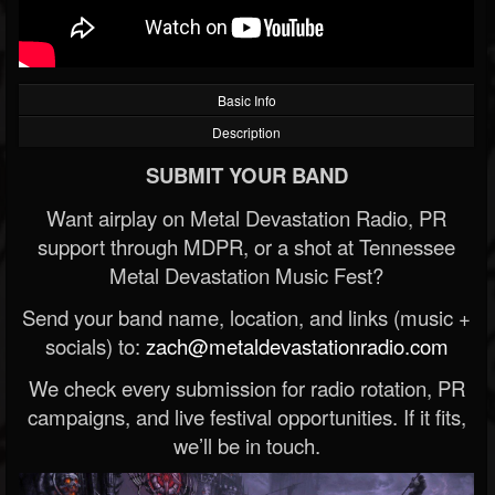
Basic Info
Description
SUBMIT YOUR BAND
Want airplay on Metal Devastation Radio, PR
support through MDPR, or a shot at Tennessee
Metal Devastation Music Fest?
Send your band name, location, and links (music +
socials) to:
zach@metaldevastationradio.com
We check every submission for radio rotation, PR
campaigns, and live festival opportunities. If it fits,
we’ll be in touch.