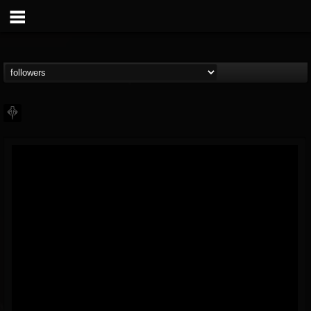
PHALANX
@phalanx
FOLLOWERS
FOLLOWING
UPDATES
11
2
48