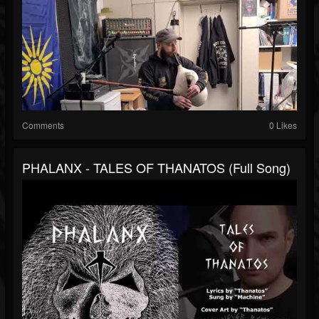
Comments
0 Likes
PHALANX - TALES OF THANATOS (Full Song)