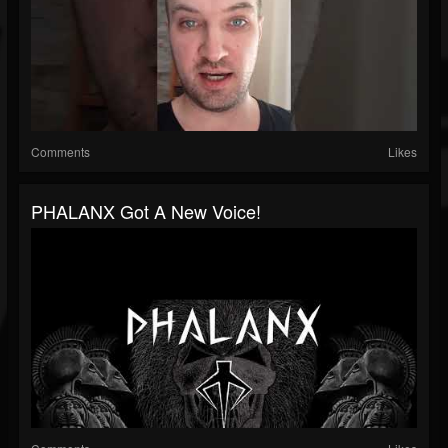
Comments
Likes
PHALANX Got A New Voice!