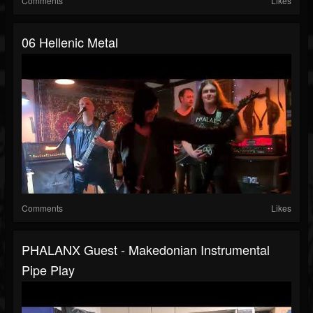
Comments
Likes
06 Hellenic Metal
Comments
Likes
PHALANX Guest - Makedonian Instrumental
Pipe Play