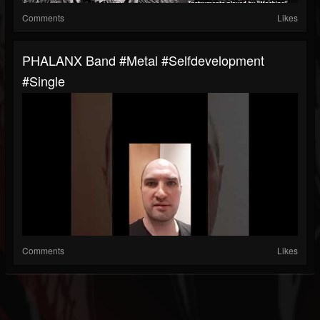
Comments
Likes
PHALANX Band #metal #selfdevelopment
#single
Comments
Likes