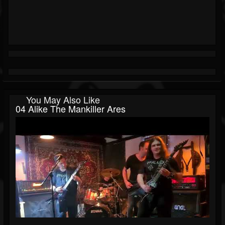
You May Also Like
04 Alike The Mankiller Ares