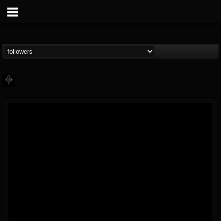
PHALANX
@phalanx
FOLLOWERS
FOLLOWING
UPDATES
11
2
48