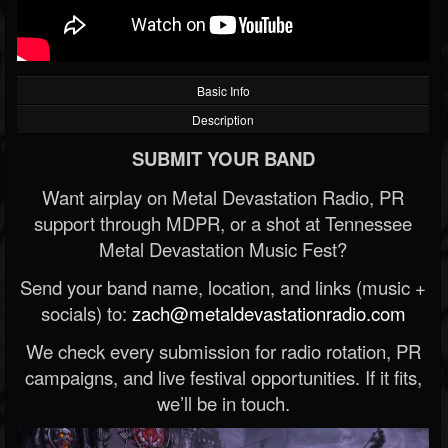
Basic Info
Description
SUBMIT YOUR BAND
Want airplay on Metal Devastation Radio, PR
support through MDPR, or a shot at Tennessee
Metal Devastation Music Fest?
Send your band name, location, and links (music +
socials) to:
zach@metaldevastationradio.com
We check every submission for radio rotation, PR
campaigns, and live festival opportunities. If it fits,
we’ll be in touch.