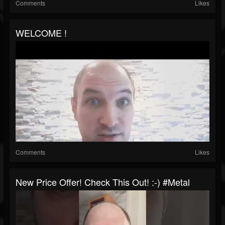
Comments
Likes
WELCOME !
Comments
Likes
New Price Offer! Check This Out! :-) #metal