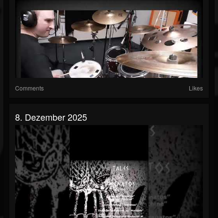
Comments
Likes
8. Dezember 2025