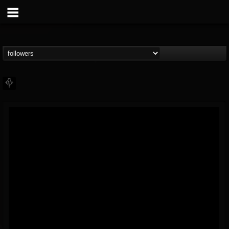
PHALANX
@phalanx
FOLLOWERS
FOLLOWING
UPDATES
11
2
48