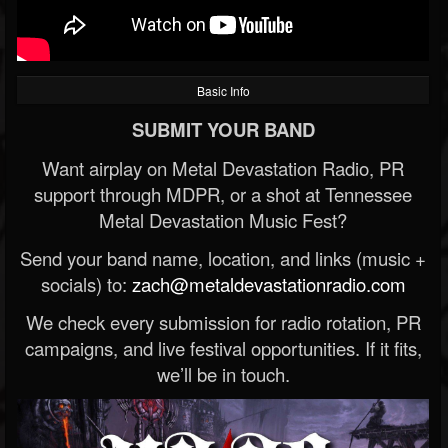
Basic Info
SUBMIT YOUR BAND
Want airplay on Metal Devastation Radio, PR
support through MDPR, or a shot at Tennessee
Metal Devastation Music Fest?
Send your band name, location, and links (music +
socials) to:
zach@metaldevastationradio.com
We check every submission for radio rotation, PR
campaigns, and live festival opportunities. If it fits,
we’ll be in touch.