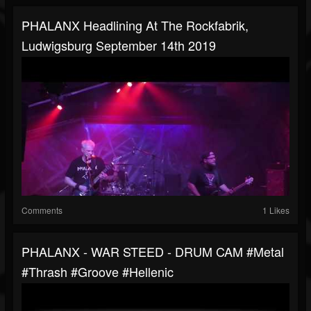
PHALANX Headlining At The Rockfabrik,
Ludwigsburg September 14th 2019
Comments
1 Likes
PHALANX - WAR STEED - DRUM CAM #metal
#thrash #groove #hellenic