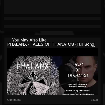
You May Also Like
PHALANX - TALES OF THANATOS (Full Song)
Comments
Likes