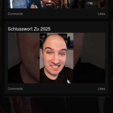
Comments
Likes
Schlusswort Zu 2025
Comments
Likes