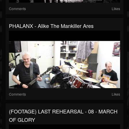
Comments
Likes
PHALANX - Alike The Mankiller Ares
Comments
Likes
(FOOTAGE) LAST REHEARSAL - 08 - MARCH
OF GLORY