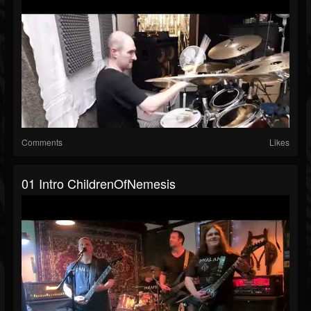
Comments
Likes
01 Intro ChildrenOfNemesis