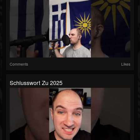
Comments
Likes
Schlusswort Zu 2025