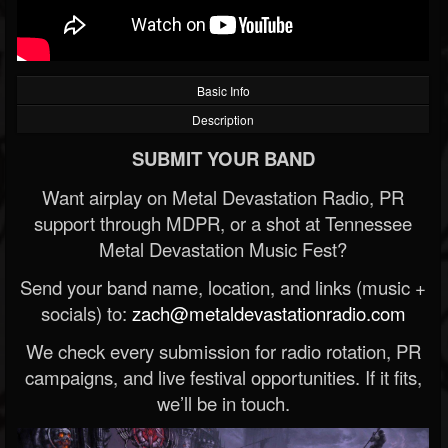
Basic Info
Description
SUBMIT YOUR BAND
Want airplay on Metal Devastation Radio, PR
support through MDPR, or a shot at Tennessee
Metal Devastation Music Fest?
Send your band name, location, and links (music +
socials) to:
zach@metaldevastationradio.com
We check every submission for radio rotation, PR
campaigns, and live festival opportunities. If it fits,
we’ll be in touch.