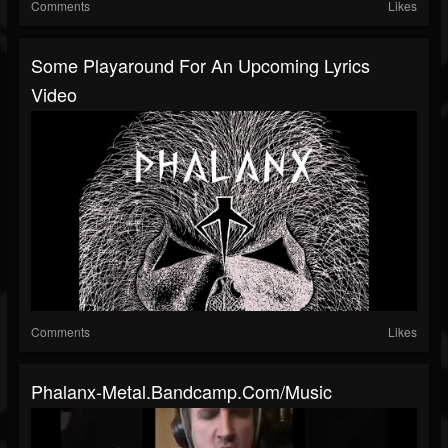
Comments
Likes
Some Playaround For An Upcoming Lyrics
Video
Comments
Likes
Phalanx-Metal.bandcamp.com/music