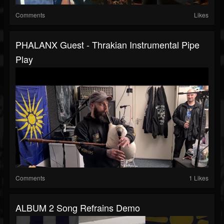
Comments
Likes
PHALANX Guest - Thrakian Instrumental Pipe
Play
Comments
1 Likes
ALBUM 2 Song Refrains Demo