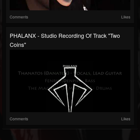
Comments
Likes
PHALANX - Studio Recording Of Track "Two
Coins"
Comments
Likes