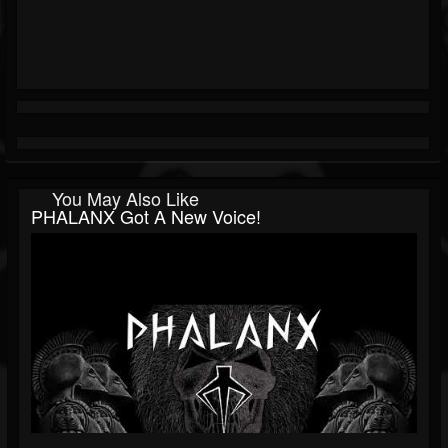
You May Also Like
PHALANX Got A New Voice!