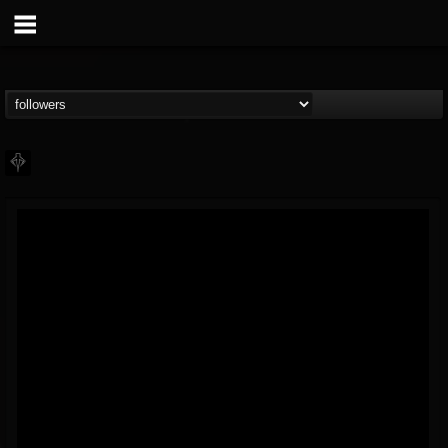
PHALANX
@phalanx
FOLLOWERS
FOLLOWING
UPDATES
11
2
48