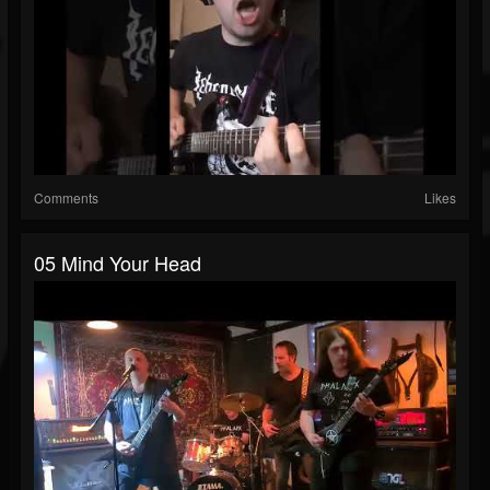
Comments
Likes
05 Mind Your Head