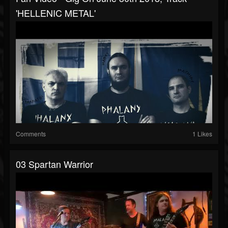
'HELLENIC METAL'
Comments
1 Likes
03 Spartan Warrior