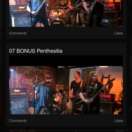
Comments
Likes
07 BONUS Penthesilia
Comments
Likes