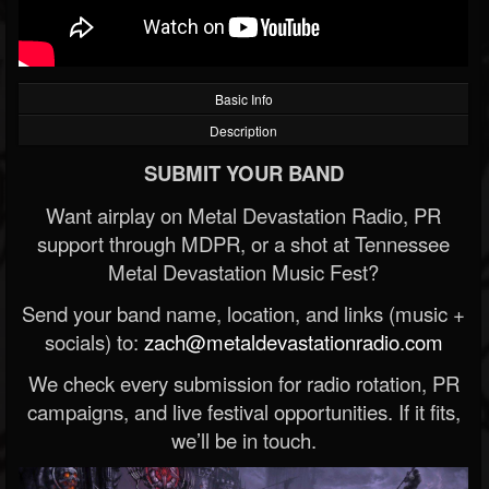
Basic Info
Description
SUBMIT YOUR BAND
Want airplay on Metal Devastation Radio, PR
support through MDPR, or a shot at Tennessee
Metal Devastation Music Fest?
Send your band name, location, and links (music +
socials) to:
zach@metaldevastationradio.com
We check every submission for radio rotation, PR
campaigns, and live festival opportunities. If it fits,
we’ll be in touch.