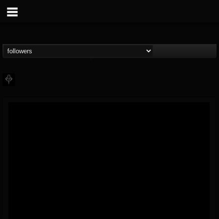
PHALANX
@phalanx
FOLLOWERS
FOLLOWING
UPDATES
11
2
48