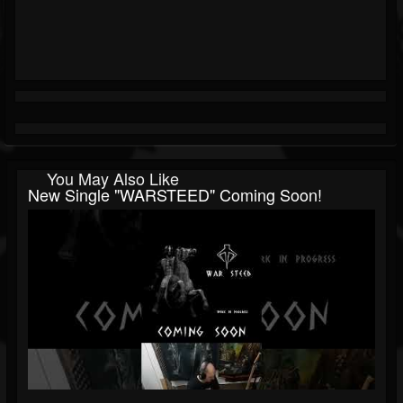
You May Also Like
New Single "WARSTEED" Coming Soon!