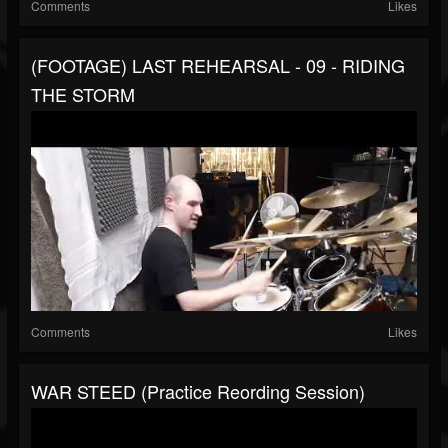
Comments
Likes
(FOOTAGE) LAST REHEARSAL - 09 - RIDING
THE STORM
Comments
Likes
WAR STEED (Practice Reording Session)