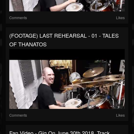
Comments
Likes
(FOOTAGE) LAST REHEARSAL - 01 - TALES
OF THANATOS
Comments
Likes
Fan Video - Gig On June 30th 2018, Track