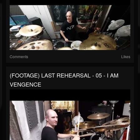
Comments
Likes
(FOOTAGE) LAST REHEARSAL - 05 - I AM
VENGENCE