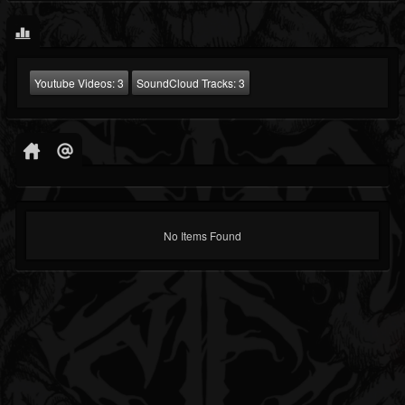
Youtube Videos:
3
SoundCloud Tracks:
3
No Items Found