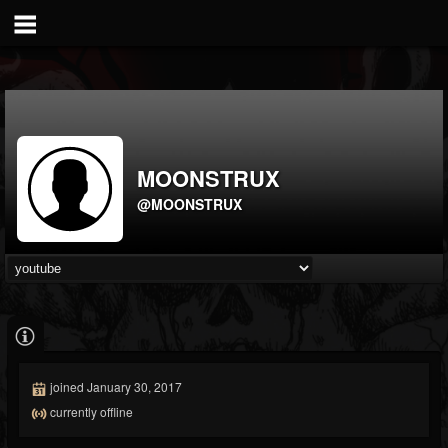
MOONSTRUX
@MOONSTRUX
joined January 30, 2017
currently offline