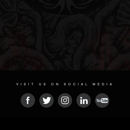
VISIT US ON SOCIAL MEDIA
© 2026 METAL DEVASTATION RADIO
SOCIAL NETWORKING SOFTWARE
| POWERED BY