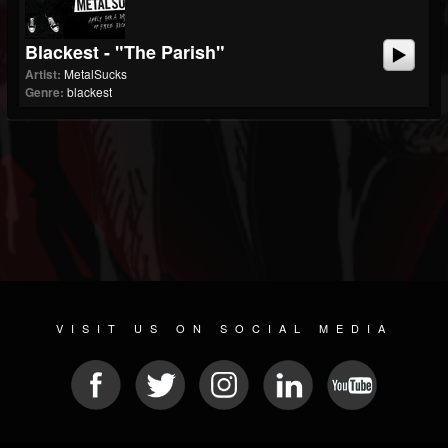
Blackest - "The Parish"
Artist:
MetalSucks
Genre:
blackest
VISIT US ON SOCIAL MEDIA