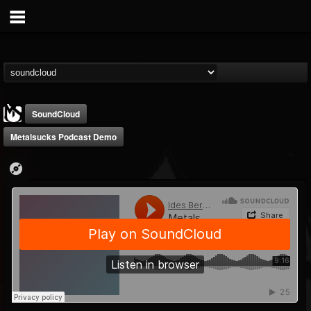
SoundCloud
Metalsucks Podcast Demo
MetalSucks
@metalsucks
FOLLOWERS
FOLLOWING
UPDATES
15
202954
277