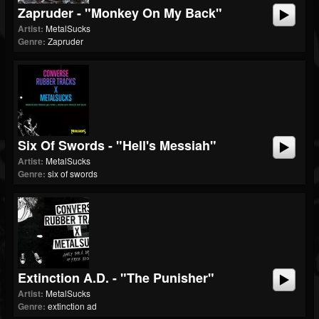
Zapruder - "Monkey On My Back"
Artist:
MetalSucks
Genre:
Zapruder
Six Of Swords - "Hell's Messiah"
Artist:
MetalSucks
Genre:
six of swords
Extinction A.D. - "The Punisher"
Artist:
MetalSucks
Genre:
extinction ad