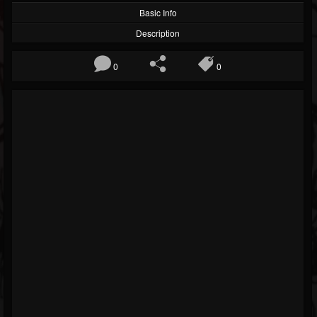
Basic Info
Description
0
0