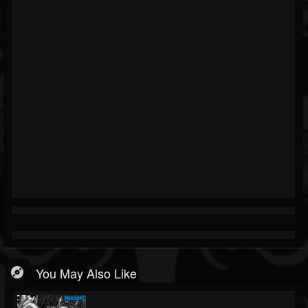
You May Also Like