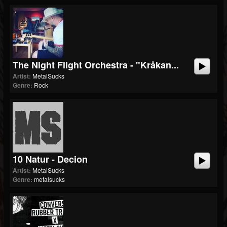
The Night Flight Orchestra - "Kråkan...
Artist:
MetalSucks
Genre:
Rock
10 Natur - Decion
Artist:
MetalSucks
Genre:
metalsucks