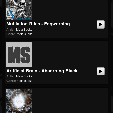
Mutilation Rites - Fogwarning
Artist:
MetalSucks
Genre:
metalsucks
Artificial Brain - Absorbing Black...
Artist:
MetalSucks
Genre:
metalsucks