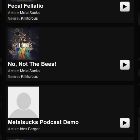
Fecal Fellatio
Artist:
MetalSucks
Genre:
Killitorous
No, Not The Bees!
Artist:
MetalSucks
Genre:
Killitorous
Metalsucks Podcast Demo
Artist:
Ides Bergen