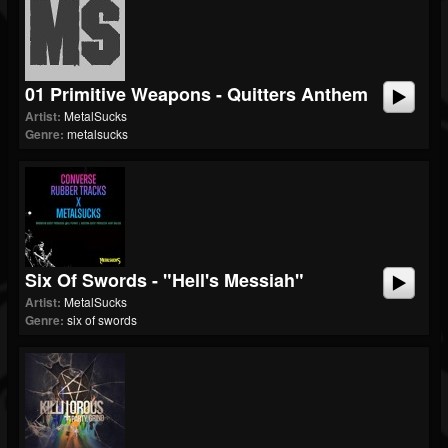
01 Primitive Weapons - Quitters Anthem
Artist:
MetalSucks
Genre:
metalsucks
Six Of Swords - "Hell's Messiah"
Artist:
MetalSucks
Genre:
six of swords