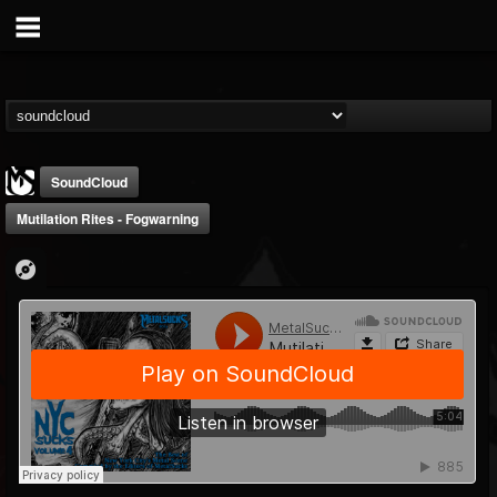
SoundCloud
Mutilation Rites - Fogwarning
MetalSucks
@metalsucks
FOLLOWERS
FOLLOWING
UPDATES
15
202954
277