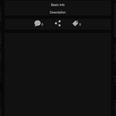
Basic Info
Description
0
0