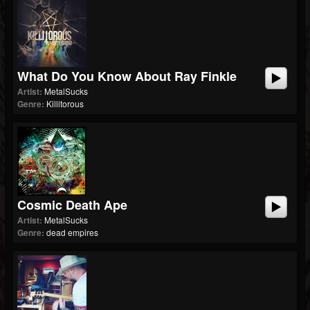
What Do You Know About Ray Finkle
Artist:
MetalSucks
Genre:
Killitorous
Cosmic Death Ape
Artist:
MetalSucks
Genre:
dead empires