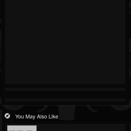
You May Also Like