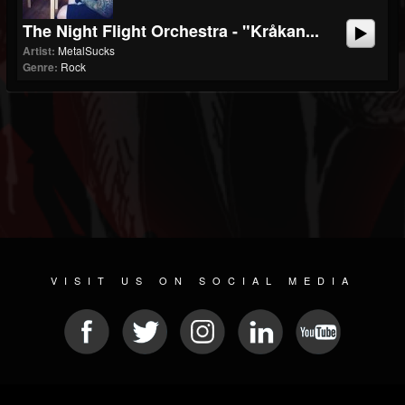
The Night Flight Orchestra - "Kråkan...
Artist:
MetalSucks
Genre:
Rock
VISIT US ON SOCIAL MEDIA