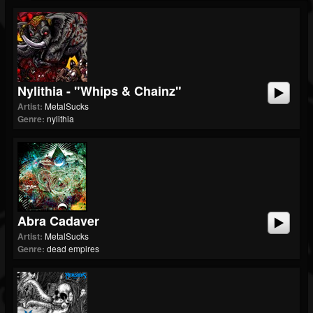
Nylithia - "Whips & Chainz"
Artist:
MetalSucks
Genre:
nylithia
Abra Cadaver
Artist:
MetalSucks
Genre:
dead empires