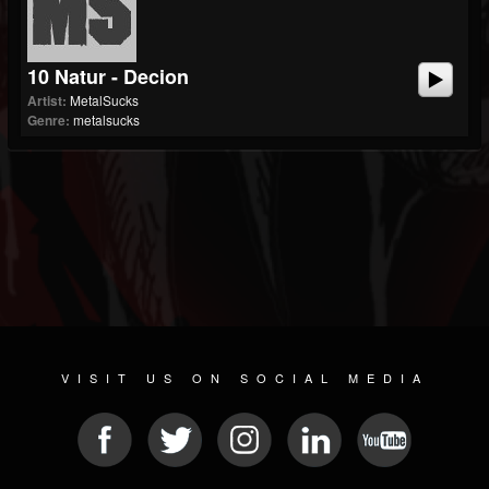
10 Natur - Decion
Artist:
MetalSucks
Genre:
metalsucks
VISIT US ON SOCIAL MEDIA