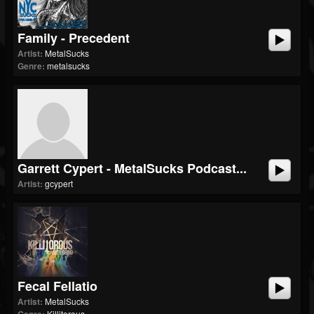
Family - Precedent
Artist:
MetalSucks
Genre:
metalsucks
Garrett Cypert - MetalSucks Podcast...
Artist:
gcypert
Fecal Fellatio
Artist:
MetalSucks
Killitorous