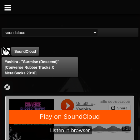
SoundCloud
Yashira - "Surmise (Descend)"
[Converse Rubber Tracks X
MetalSucks 2016]
MetalSucks
@metalsucks
FOLLOWERS
FOLLOWING
UPDATES
15
202954
277