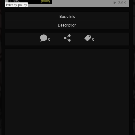
Basic Info
Description
0
0