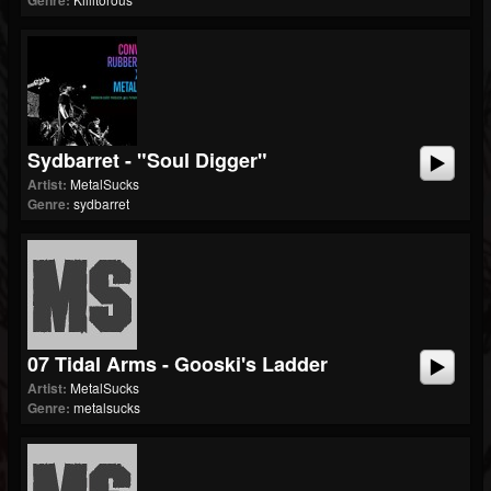
Genre:
Sydbarret - "Soul Digger"
Artist:
MetalSucks
Genre:
sydbarret
07 Tidal Arms - Gooski's Ladder
Artist:
MetalSucks
Genre:
metalsucks