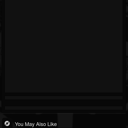
You May Also Like