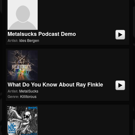
Metalsucks Podcast Demo
Artist:
Ides Bergen
What Do You Know About Ray Finkle
Artist:
MetalSucks
Genre:
Killitorous