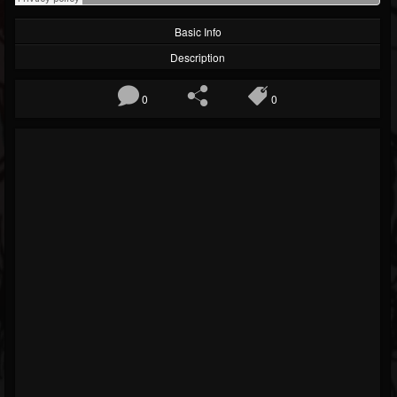
Basic Info
Description
0
0