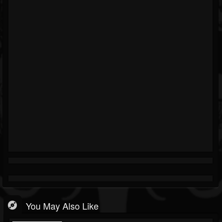
You May Also Like