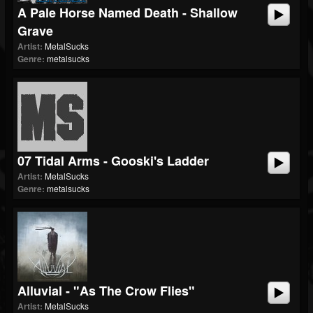
A Pale Horse Named Death - Shallow
Grave
Artist:
MetalSucks
Genre:
metalsucks
07 Tidal Arms - Gooski's Ladder
Artist:
MetalSucks
Genre:
metalsucks
Alluvial - "As The Crow Flies"
Artist:
MetalSucks