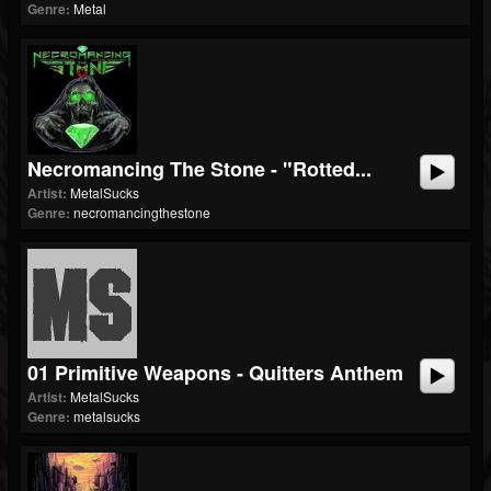
Genre:
Metal
Necromancing The Stone - "Rotted...
Artist:
MetalSucks
Genre:
necromancingthestone
01 Primitive Weapons - Quitters Anthem
Artist:
MetalSucks
Genre:
metalsucks