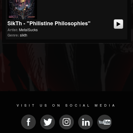
SikTh - "Philistine Philosophies"
Artist:
MetalSucks
Genre:
sikth
VISIT US ON SOCIAL MEDIA