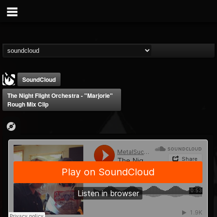
SoundCloud
The Night Flight Orchestra - "Marjorie"
Rough Mix Clip
MetalSucks
@metalsucks
FOLLOWERS
FOLLOWING
UPDATES
15
202954
277