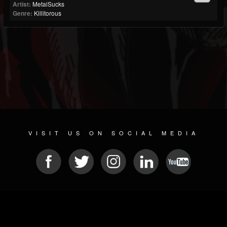
Artist:
MetalSucks
Genre:
Killitorous
VISIT US ON SOCIAL MEDIA
© 2026 METAL DEVASTATION RADIO
SOCIAL MEDIA SCRIPT
| POWERED BY
JAMROOM