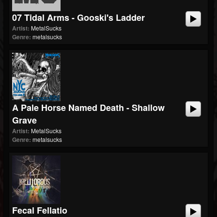
07 Tidal Arms - Gooski's Ladder
Artist:
MetalSucks
Genre:
metalsucks
A Pale Horse Named Death - Shallow
Grave
Artist:
MetalSucks
Genre:
metalsucks
Fecal Fellatio