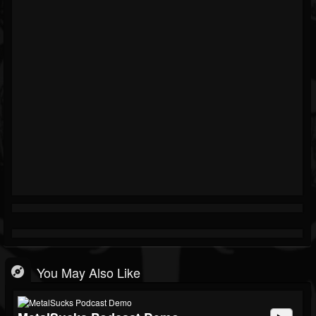
You May Also Like