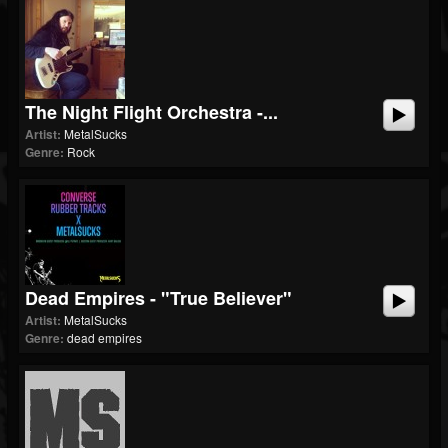
The Night Flight Orchestra -...
Artist:
MetalSucks
Genre:
Rock
Dead Empires - "True Believer"
Artist:
MetalSucks
Genre:
dead empires