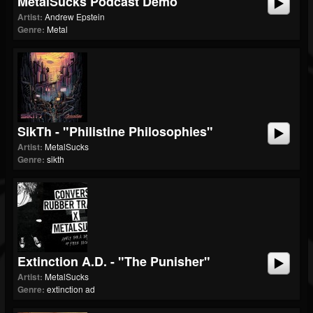
MetalSucks Podcast Demo
Artist:
Andrew Epstein
Genre:
Metal
SikTh - "Philistine Philosophies"
Artist:
MetalSucks
Genre:
sikth
Extinction A.D. - "The Punisher"
Artist:
MetalSucks
Genre:
extinction ad