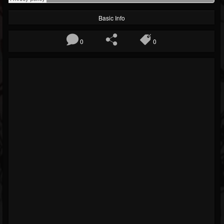
Basic Info
0
0