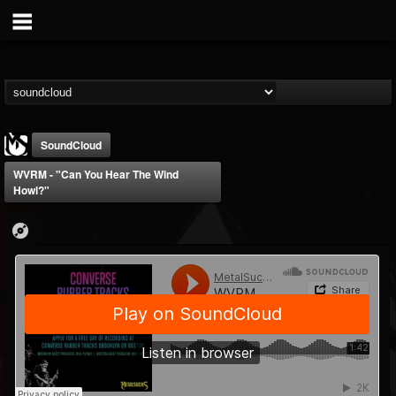
SoundCloud
WVRM - "Can You Hear The Wind
Howl?"
MetalSucks
@metalsucks
FOLLOWERS
FOLLOWING
UPDATES
15
202954
277