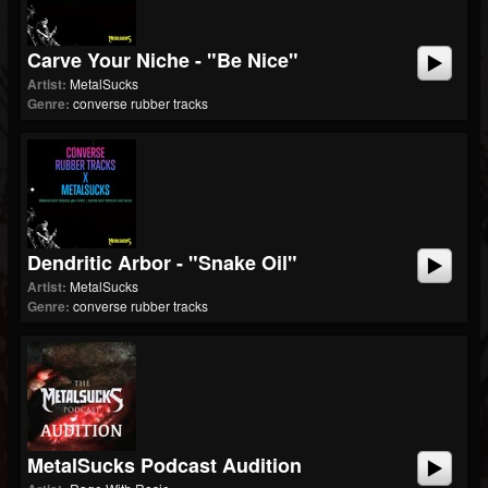
Carve Your Niche - "Be Nice"
Artist:
MetalSucks
Genre:
converse rubber tracks
Dendritic Arbor - "Snake Oil"
Artist:
MetalSucks
Genre:
converse rubber tracks
MetalSucks Podcast Audition