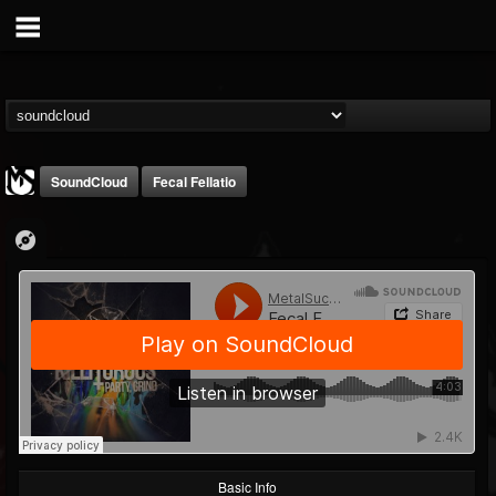
SoundCloud
Fecal Fellatio
MetalSucks
@metalsucks
FOLLOWERS
FOLLOWING
UPDATES
15
202955
277
Basic Info