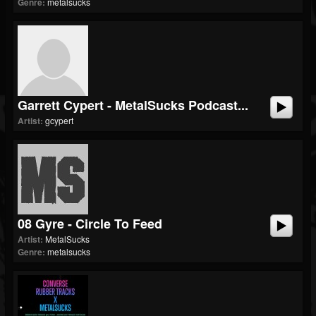
Genre:
metalsucks
Garrett Cypert - MetalSucks Podcast...
Artist:
gcypert
08 Gyre - Circle To Feed
Artist:
MetalSucks
Genre:
metalsucks