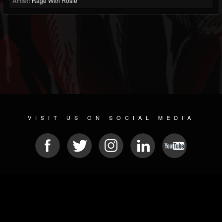
Artist:
Rage With Rosie
VISIT US ON SOCIAL MEDIA
© 2026 METAL DEVASTATION RADIO
SOCIAL MEDIA PLATFORM
| POWERED BY
JAMROOM
Sitemap