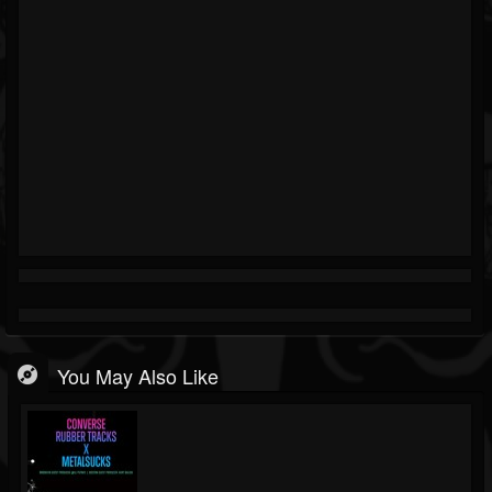
You May Also Like