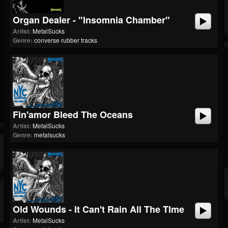
Organ Dealer - "Insomnia Chamber"
Artist:
MetalSucks
Genre:
converse rubber tracks
Fin'amor Bleed The Oceans
Artist:
MetalSucks
Genre:
metalsucks
Old Wounds - It Can't Rain All The TIme
Artist:
MetalSucks