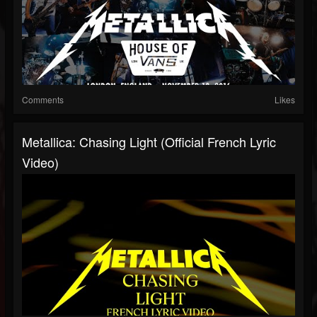
Comments
Likes
Metallica: Chasing Light (Official French Lyric
Video)