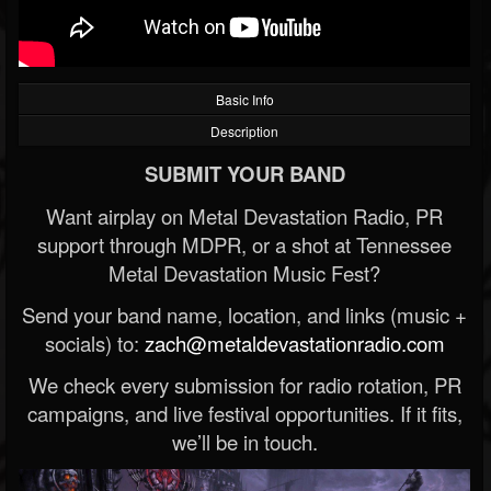
Basic Info
Description
SUBMIT YOUR BAND
Want airplay on Metal Devastation Radio, PR
support through MDPR, or a shot at Tennessee
Metal Devastation Music Fest?
Send your band name, location, and links (music +
socials) to:
zach@metaldevastationradio.com
We check every submission for radio rotation, PR
campaigns, and live festival opportunities. If it fits,
we’ll be in touch.