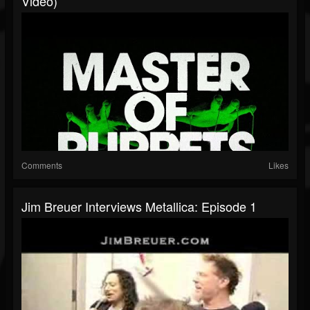
Video)
Comments
Likes
Jim Breuer Interviews Metallica: Episode 1