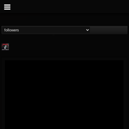
Metallica TV
@metallica-tv
FOLLOWERS
FOLLOWING
UPDATES
17
202954
1064