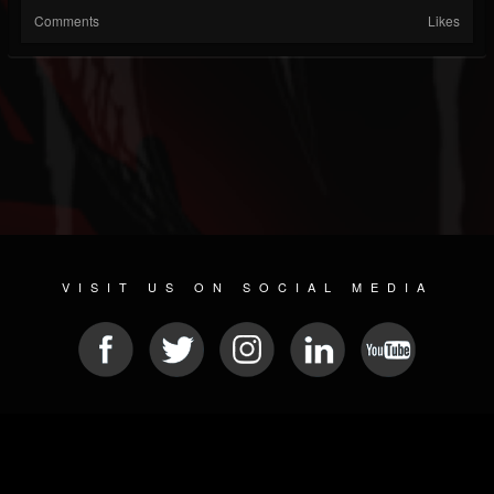
Comments
Likes
VISIT US ON SOCIAL MEDIA
© 2026 METAL DEVASTATION RADIO
SOCIAL MEDIA PLATFORM
| POWERED BY
JAMROOM