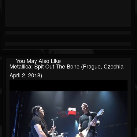
You May Also Like
Metallica: Spit Out The Bone (Prague, Czechia -
April 2, 2018)