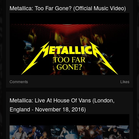
Metallica: Too Far Gone? (Official Music Video)
Comments
Likes
Metallica: Live At House Of Vans (London,
England - November 18, 2016)