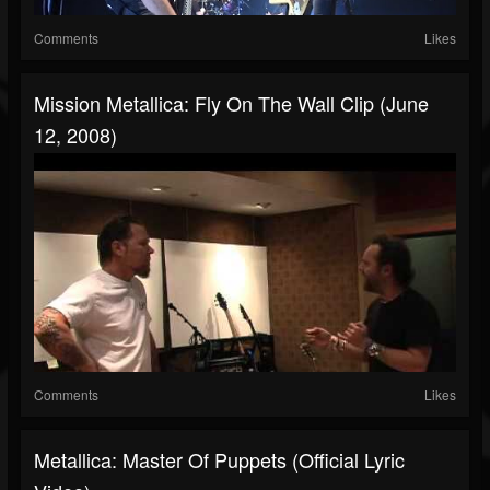
Comments
Likes
Mission Metallica: Fly On The Wall Clip (June
12, 2008)
Comments
Likes
Metallica: Master Of Puppets (Official Lyric