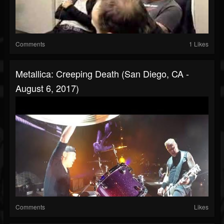
Comments
1 Likes
Metallica: Creeping Death (San Diego, CA -
August 6, 2017)
Comments
Likes