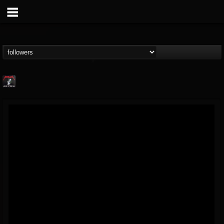
Metallica TV
@metallica-tv
FOLLOWERS
FOLLOWING
UPDATES
17
202954
1064