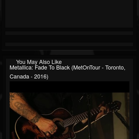
You May Also Like
Metallica: Fade To Black (MetOnTour - Toronto,
Canada - 2016)