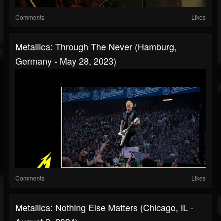
Comments
Likes
Metallica: Through The Never (Hamburg,
Germany - May 28, 2023)
Comments
Likes
Metallica: Nothing Else Matters (Chicago, IL -