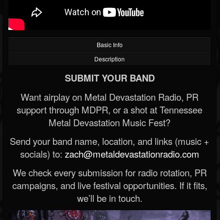
Basic Info
Description
SUBMIT YOUR BAND
Want airplay on Metal Devastation Radio, PR
support through MDPR, or a shot at Tennessee
Metal Devastation Music Fest?
Send your band name, location, and links (music +
socials) to:
zach@metaldevastationradio.com
We check every submission for radio rotation, PR
campaigns, and live festival opportunities. If it fits,
we’ll be in touch.