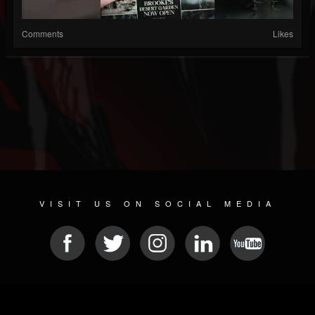
Comments
Likes
VISIT US ON SOCIAL MEDIA
© 2026 METAL DEVASTATION RADIO
SOCIAL NETWORK SOFTWARE
| POWERED BY
JAMROOM