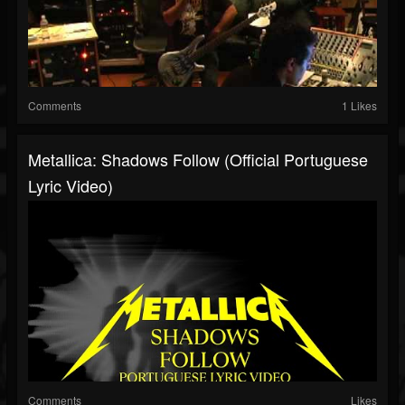
Comments
1 Likes
Metallica: Shadows Follow (Official Portuguese
Lyric Video)
Comments
Likes