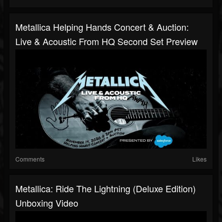
Metallica Helping Hands Concert & Auction:
Live & Acoustic From HQ Second Set Preview
Comments
Likes
Metallica: Ride The Lightning (Deluxe Edition)
Unboxing Video