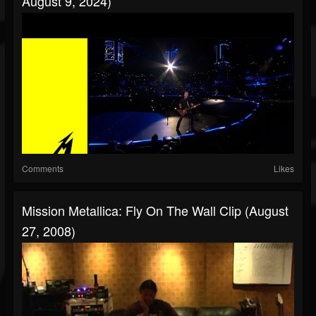
August 9, 2024)
Comments
Likes
Mission Metallica: Fly On The Wall Clip (August
27, 2008)