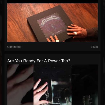
Comments
Likes
Are You Ready For A Power Trip?