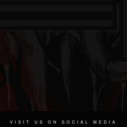
VISIT US ON SOCIAL MEDIA