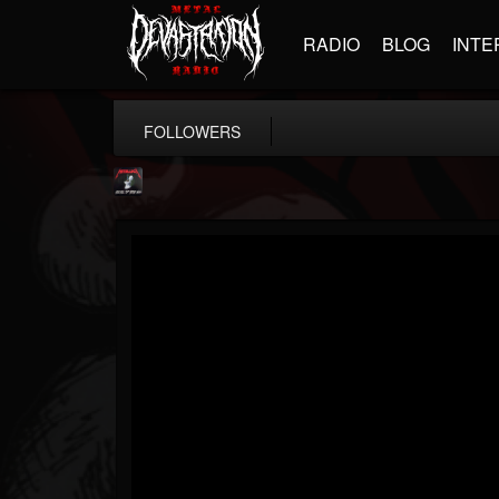
RADIO
BLOG
INTE
FOLLOWERS
Metallica TV
@metallica-tv
FOLLOWERS
FOLLOWING
UPDATES
17
202955
1064