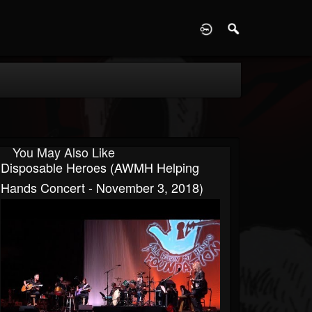
D
You May Also Like
Disposable Heroes (AWMH Helping
Hands Concert - November 3, 2018)