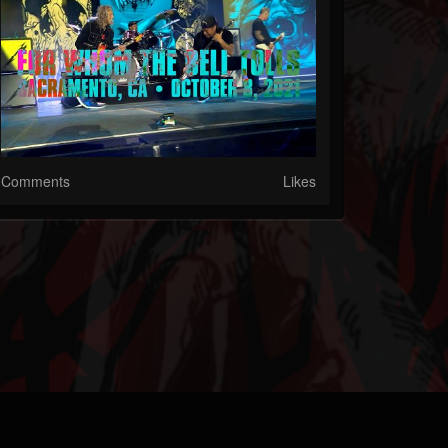
Comments
Likes