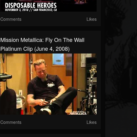
Comments
Likes
Mission Metallica: Fly On The Wall
Platinum Clip (June 4, 2008)
Comments
Likes