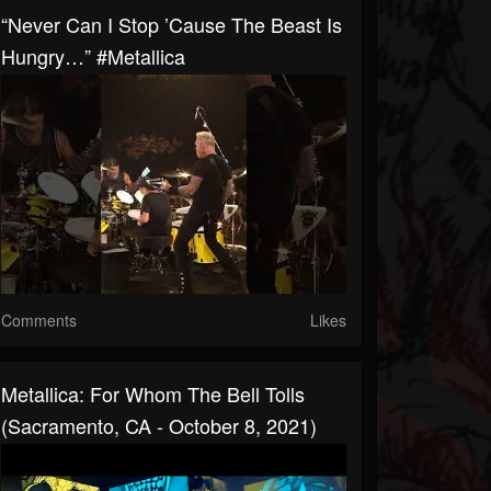
“Never Can I Stop ’cause The Beast Is
Hungry…” #Metallica
Comments
Likes
Metallica: For Whom The Bell Tolls
(Sacramento, CA - October 8, 2021)