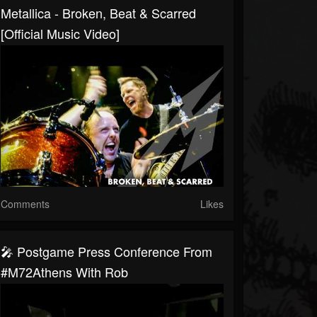
Metallica - Broken, Beat & Scarred
[Official Music Video]
Comments
Likes
🎤 Postgame Press Conference From
#M72Athens With Rob