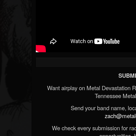
SUBMI
Want airplay on Metal Devastation 
Tennessee Metal
Send your band name, locat
zach@metald
We check every submission for radi
opportunities. If