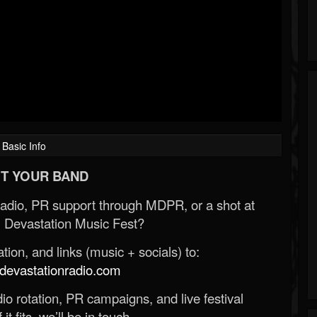
Basic Info
T YOUR BAND
Radio, PR support through MDPR, or a shot at
 Devastation Music Fest?
ion, and links (music + socials) to:
evastationradio.com
o rotation, PR campaigns, and live festival
 it fits, we’ll be in touch.