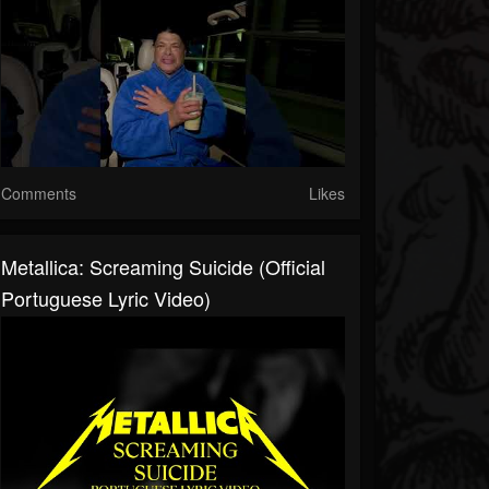
Comments
Likes
Metallica: Screaming Suicide (Official
Portuguese Lyric Video)