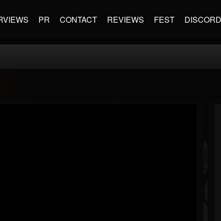
RVIEWS
PR
CONTACT
REVIEWS
FEST
DISCOR