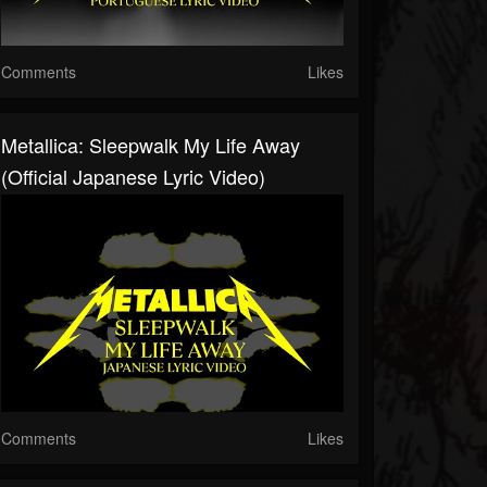
Comments
Likes
Metallica: Sleepwalk My Life Away
(Official Japanese Lyric Video)
Comments
Likes