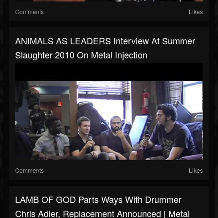
Comments
Likes
ANIMALS AS LEADERS Interview At Summer
Slaughter 2010 On Metal Injection
Comments
Likes
LAMB OF GOD Parts Ways With Drummer
Chris Adler, Replacement Announced | Metal