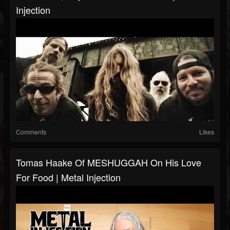
Injection
Comments
Likes
Tomas Haake Of MESHUGGAH On His Love
For Food | Metal Injection