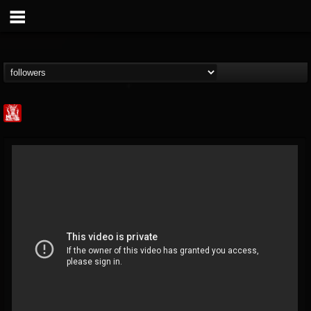
Metal Injection...
@metal-injection
FOLLOWERS
FOLLOWING
UPDATES
14
202954
1058