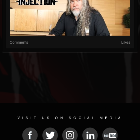
Comments
Likes
VISIT US ON SOCIAL MEDIA