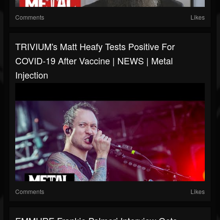
Comments
Likes
TRIVIUM's Matt Heafy Tests Positive For
COVID-19 After Vaccine | NEWS | Metal
Injection
Comments
Likes