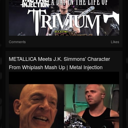
Comments
Likes
METALLICA Meets J.K. Simmons' Character
From Whiplash Mash Up | Metal Injection