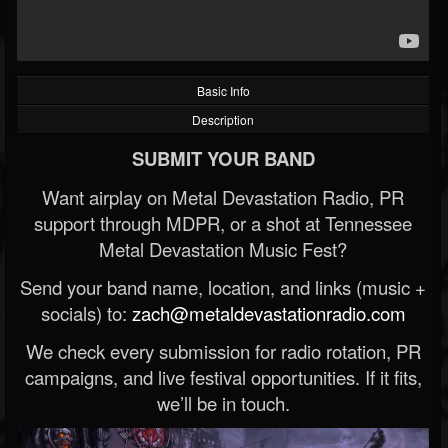
Basic Info
Description
SUBMIT YOUR BAND
Want airplay on Metal Devastation Radio, PR
support through MDPR, or a shot at Tennessee
Metal Devastation Music Fest?
Send your band name, location, and links (music +
socials) to:
zach@metaldevastationradio.com
We check every submission for radio rotation, PR
campaigns, and live festival opportunities. If it fits,
we’ll be in touch.