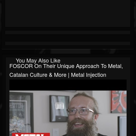
You May Also Like
FOSCOR On Their Unique Approach To Metal,
Catalan Culture & More | Metal Injection