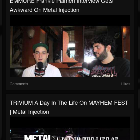
EMMURE Frankie Palmeri Interview Gets
Awkward On Metal Injection
Comments
Likes
TRIVIUM A Day In The Life On MAYHEM FEST
| Metal Injection