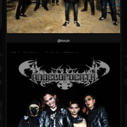
@inruin