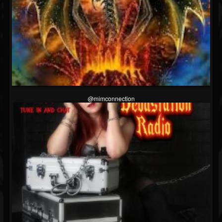
@mimconnection