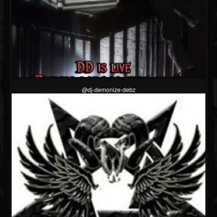
@dj-demonize-debz