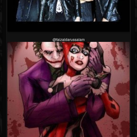
@faizaldarussalam