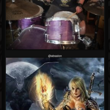
Soundcloud
@absalon