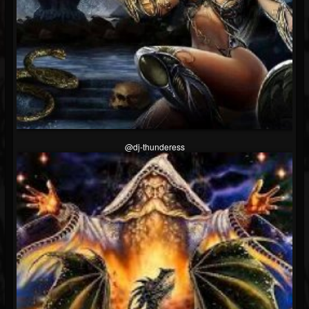
@dj-thunderess