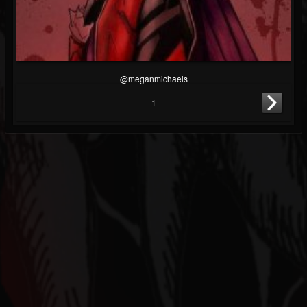
@meganmichaels
1