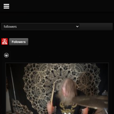
Followers
Metal Injection...
@metal-injection
FOLLOWERS
FOLLOWING
UPDATES
14
202955
1058
Followers