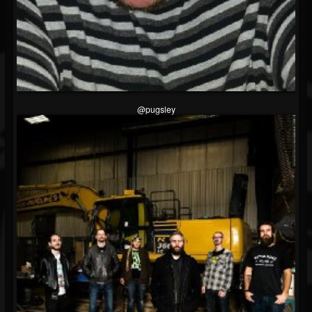
@pugsley