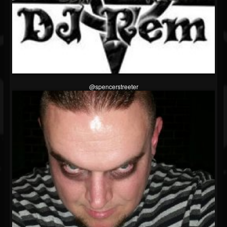
@spencerstreeter