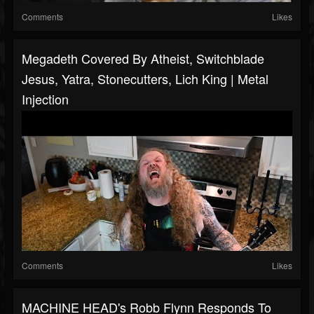
Comments
Likes
Megadeth Covered By Atheist, Switchblade
Jesus, Yatra, Stonecutters, Lich King | Metal
Injection
Comments
Likes
MACHINE HEAD's Robb Flynn Responds To