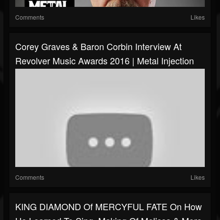
Comments
Likes
Corey Graves & Baron Corbin Interview At
Revolver Music Awards 2016 | Metal Injection
Comments
Likes
KING DIAMOND Of MERCYFUL FATE On How