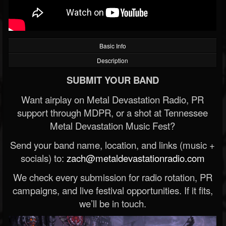
Basic Info
Description
SUBMIT YOUR BAND
Want airplay on Metal Devastation Radio, PR
support through MDPR, or a shot at Tennessee
Metal Devastation Music Fest?
Send your band name, location, and links (music +
socials) to:
zach@metaldevastationradio.com
We check every submission for radio rotation, PR
campaigns, and live festival opportunities. If it fits,
we’ll be in touch.