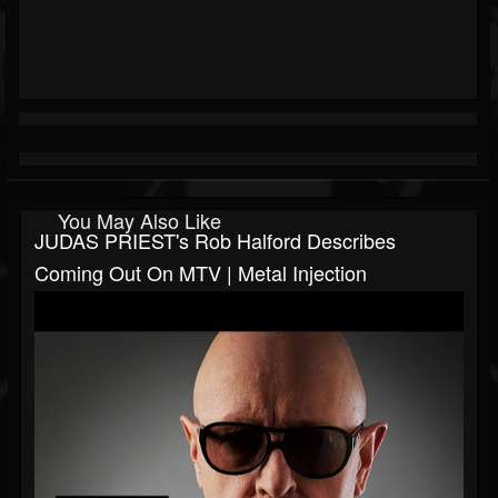
You May Also Like
JUDAS PRIEST's Rob Halford Describes
Coming Out On MTV | Metal Injection