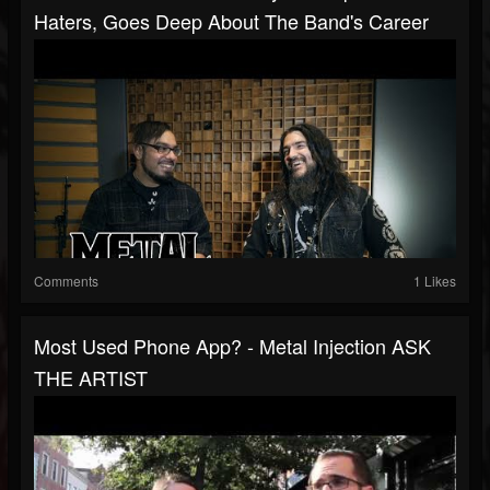
Haters, Goes Deep About The Band's Career
Comments
1 Likes
Most Used Phone App? - Metal Injection ASK
THE ARTIST