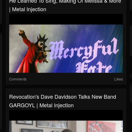
He Learned To Sing, Making Of Melissa & More
| Metal Injection
Comments
Likes
Revocation's Dave Davidson Talks New Band
GARGOYL | Metal Injection