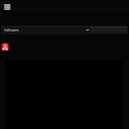
Metal Injection...
@metal-injection
FOLLOWERS
FOLLOWING
UPDATES
14
202954
1058