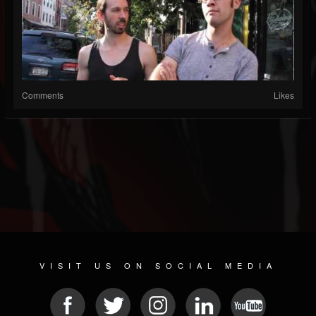
Comments
Likes
VISIT US ON SOCIAL MEDIA