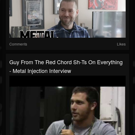
Comments
Likes
Guy From The Red Chord Sh-Ts On Everything
- Metal Injection Interview