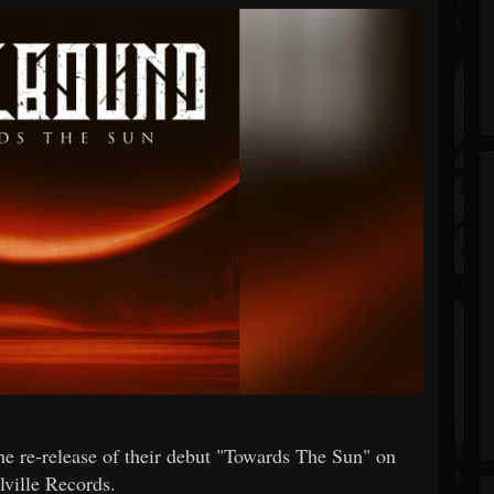
re-release of their debut "Towards The Sun" on
lville Records.