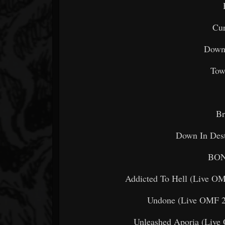
Cur
Down 
Tow
Br
Down In Dest
BON
Addicted To Hell (Live OM
Undone (Live OMF 2
Unleashed Aporia (Live O