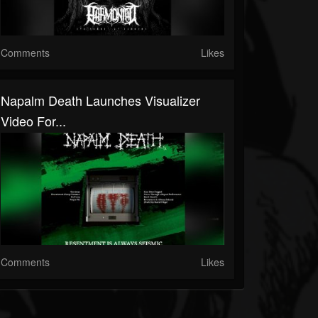
Comments
Likes
Napalm Death Launches Visualizer
Video For...
Comments
Likes