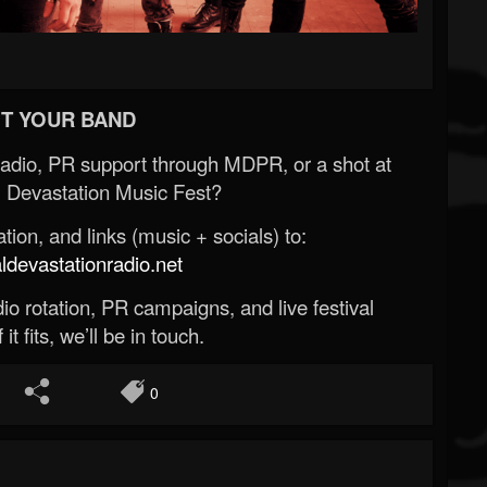
T YOUR BAND
Radio, PR support through MDPR, or a shot at
 Devastation Music Fest?
ion, and links (music + socials) to:
evastationradio.net
o rotation, PR campaigns, and live festival
 it fits, we’ll be in touch.
0