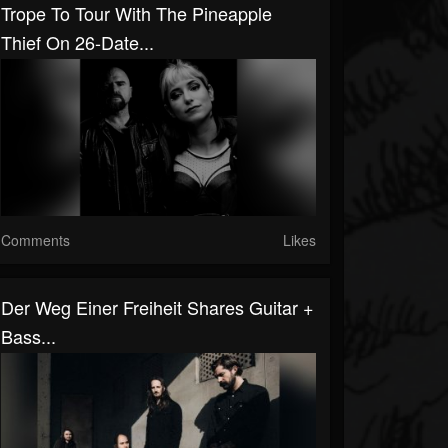
Trope To Tour With The Pineapple
Thief On 26-Date...
Comments
Likes
Der Weg Einer Freiheit Shares Guitar +
Bass...