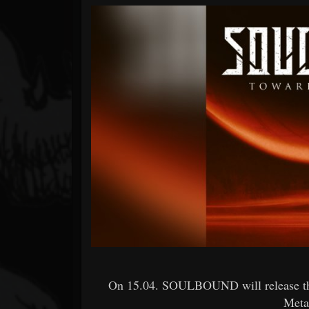
Forum
On 15.04. SOULBOUND will release the 
Meta