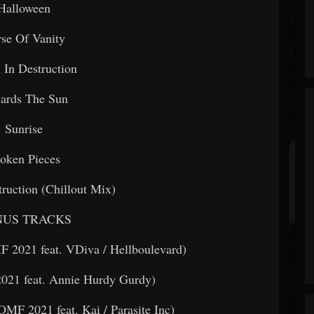
Halloween
se Of Vanity
In Destruction
ards The Sun
Sunrise
oken Pieces
ruction (Chillout Mix)
US TRACKS
F 2021 feat. VDiva / Hellboulevard)
021 feat. Annie Hurdy Gurdy)
MF 2021 feat. Kai / Parasite Inc)