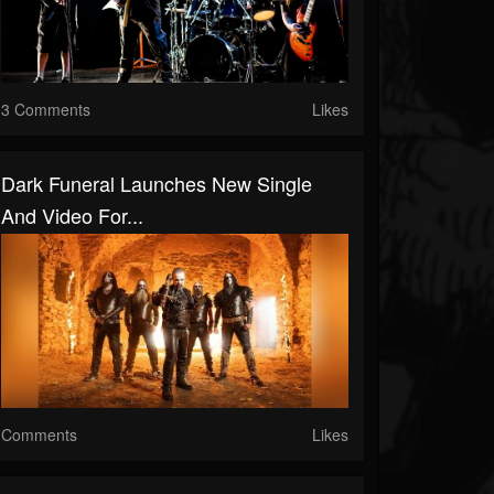
3 Comments
Likes
Dark Funeral Launches New Single
And Video For...
Comments
Likes