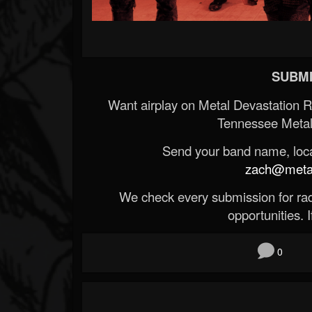
SUBMI
Want airplay on Metal Devastation 
Tennessee Metal
Send your band name, locat
zach@metald
We check every submission for radi
opportunities. If
0