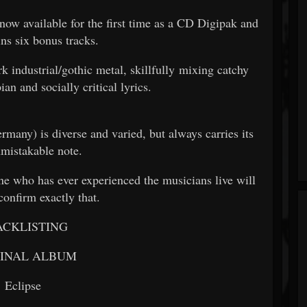
 now available for the first time as a CD Digipak and
ins six bonus tracks.
dustrial/gothic metal, skillfully mixing catchy
an and socially critical lyrics.
many) is diverse and varied, but always carries its
mistakable note.
who has ever experienced the musicians live will
confirm exactly that.
ACKLISTING
GINAL ALBUM
Eclipse