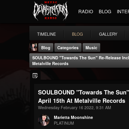
RADIO
BLOG
INTE
TIMELINE
BLOG
GALLERY
Blog
Categories
Music
SOULBOUND "Towards The Sun" Re-Release Incl. 
Metalville Records
SOULBOUND "Towards The Sun" R
Marietta Moonshine
@marietta-moonshine
April 15th At Metalville Records
Wednesday February 16 2022, 9:31 AM
FOLLOWERS
FOLLOWING
UPDATES
28
1
57
Marietta Moonshine
PLATINUM