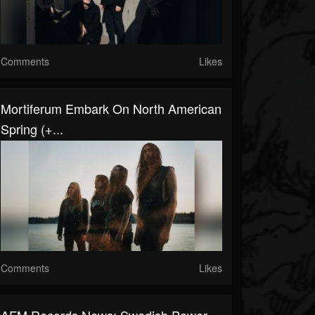
Comments
Likes
Mortiferum Embark On North American
Spring (+...
Comments
Likes