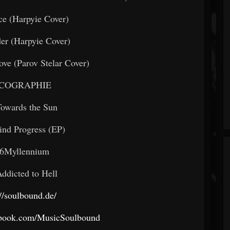
ce (Harpyie Cover)
er (Harpyie Cover)
ve (Parov Stelar Cover)
SCOGRAPHIE
owards the Sun
ind Progress (EP)
6Myllennium
ddicted to Hell
://soulbound.de/
ebook.com/MusicSoulbound