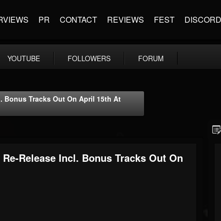
RVIEWS
PR
CONTACT
REVIEWS
FEST
DISCOR
YOUTUBE
FOLLOWERS
FORUM
Bonus Tracks Out On April 15th At
e-Release Incl. Bonus Tracks Out On