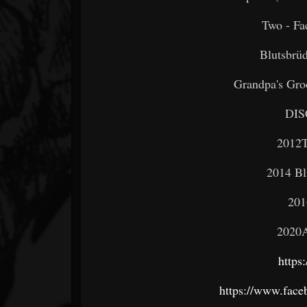
Two - Fa
Blutsbrüd
Grandpa's Groo
DI
2012T
2014 Bl
201
2020A
https
https://www.fac