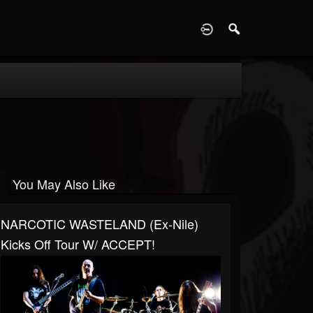
D
You May Also Like
NARCOTIC WASTELAND (ex-Nile)
Kicks Off Tour W/ ACCEPT!