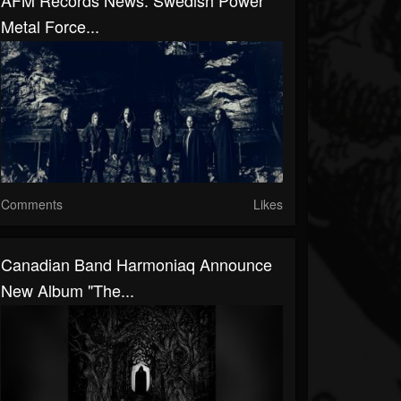
AFM Records News: Swedish Power
Metal Force...
Comments
Likes
Canadian Band Harmoniaq Announce
New Album "The...