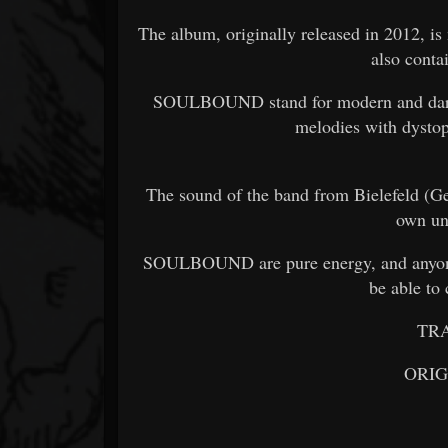
The album, originally released in 2012, is
also conta
SOULBOUND stand for modern and dark in
melodies with dystopi
The sound of the band from Bielefeld (Ger
own un
SOULBOUND are pure energy, and anyone 
be able to 
TR
ORI