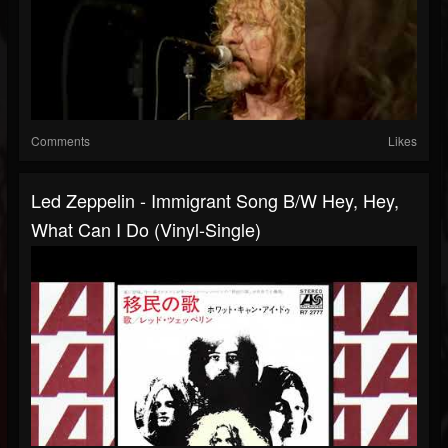
Comments
Likes
Led Zeppelin - Immigrant Song B/w Hey, Hey,
What Can I Do (Vinyl-Single)