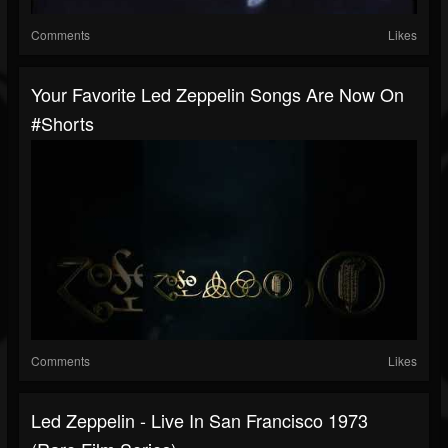
Comments
Likes
Your Favorite Led Zeppelin Songs Are Now On
#shorts
Comments
Likes
Led Zeppelin - Live In San Francisco 1973