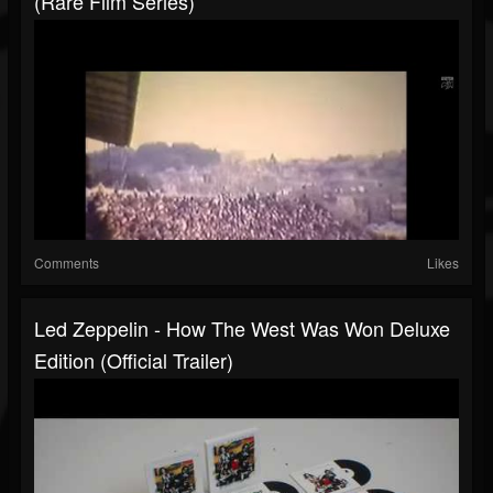
(Rare Film Series)
Comments
Likes
Led Zeppelin - How The West Was Won Deluxe
Edition (Official Trailer)