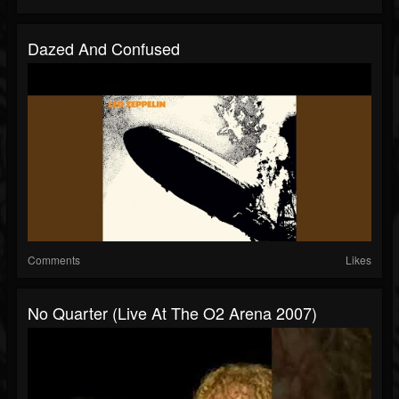
Dazed And Confused
Comments
Likes
No Quarter (Live At The O2 Arena 2007)