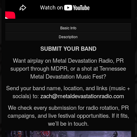
Basic Info
Description
SUBMIT YOUR BAND
Want airplay on Metal Devastation Radio, PR
support through MDPR, or a shot at Tennessee
Metal Devastation Music Fest?
Send your band name, location, and links (music +
socials) to:
zach@metaldevastationradio.com
We check every submission for radio rotation, PR
campaigns, and live festival opportunities. If it fits,
we’ll be in touch.