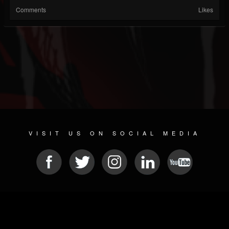
Comments
Likes
VISIT US ON SOCIAL MEDIA
© 2026 METAL DEVASTATION RADIO
SOCIAL MEDIA PLATFORM
| POWERED BY
JAMROOM