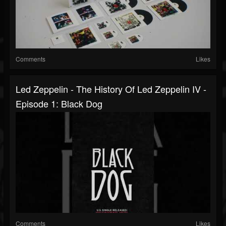
Comments
Likes
Led Zeppelin - The History Of Led Zeppelin IV -
Episode 1: Black Dog
Comments
Likes