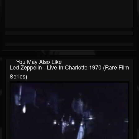
You May Also Like
Led Zeppelin - Live In Charlotte 1970 (Rare Film
Series)