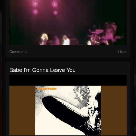
Comments
Likes
Babe I'm Gonna Leave You