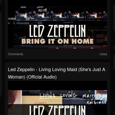
Comments
Likes
Led Zeppelin - Living Loving Maid (She's Just A
Woman) (Official Audio)