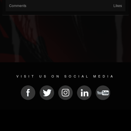
Comments
Likes
VISIT US ON SOCIAL MEDIA
© 2026 METAL DEVASTATION RADIO
SOCIAL NETWORK SOFTWARE
| POWERED BY
JAMROOM