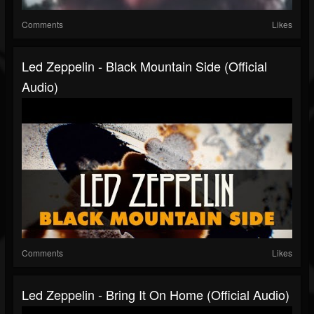
Comments
Likes
Led Zeppelin - Black Mountain Side (Official
Audio)
Comments
Likes
Led Zeppelin - Bring It On Home (Official Audio)