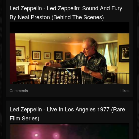
Led Zeppelin - Led Zeppelin: Sound And Fury
By Neal Preston (Behind The Scenes)
Comments
Likes
Led Zeppelin - Live In Los Angeles 1977 (Rare
Film Series)