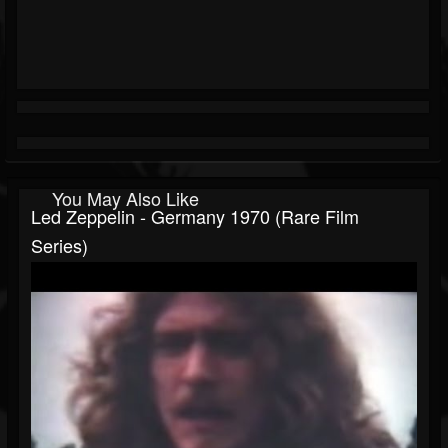
You May Also Like
Led Zeppelin - Germany 1970 (Rare Film
Series)