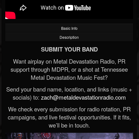
Basic Info
Description
SUBMIT YOUR BAND
Want airplay on Metal Devastation Radio, PR
support through MDPR, or a shot at Tennessee
Metal Devastation Music Fest?
Send your band name, location, and links (music +
socials) to:
zach@metaldevastationradio.com
We check every submission for radio rotation, PR
campaigns, and live festival opportunities. If it fits,
we’ll be in touch.