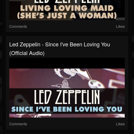
Comments
Likes
Led Zeppelin - Since I've Been Loving You
(Official Audio)
Comments
Likes