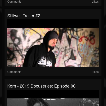
Comments
Likes
Stillwell Trailer #2
Comments
Likes
Korn - 2019 Docuseries: Episode 06