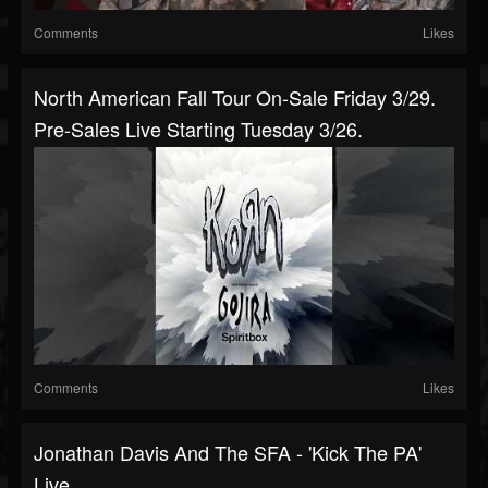
Comments
Likes
North American Fall Tour On-Sale Friday 3/29.
Pre-Sales Live Starting Tuesday 3/26.
Comments
Likes
Jonathan Davis And The SFA - 'Kick The PA'
Live