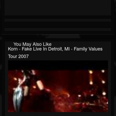
You May Also Like
Korn - Fake Live In Detroit, MI - Family Values
Tour 2007