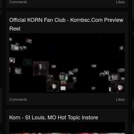
Comments
Likes
Official KORN Fan Club - Kornbsc.com Preview
Reel
Comments
Likes
Korn - St Louis, MO Hot Topic Instore