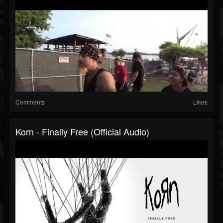
Comments
Likes
Korn - Finally Free (Official Audio)