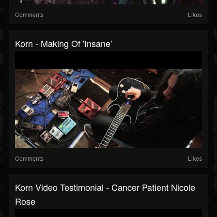
Comments
Likes
Korn - Making Of 'Insane'
Comments
Likes
Korn Video Testimonial - Cancer Patient Nicole
Rose