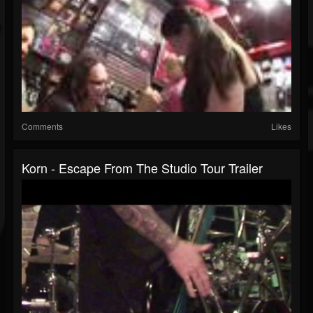
Comments
Likes
Korn - Escape From The Studio Tour Trailer