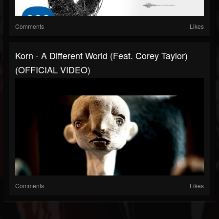
Comments
Likes
Korn - A Different World (Feat. Corey Taylor)
(OFFICIAL VIDEO)
Comments
Likes