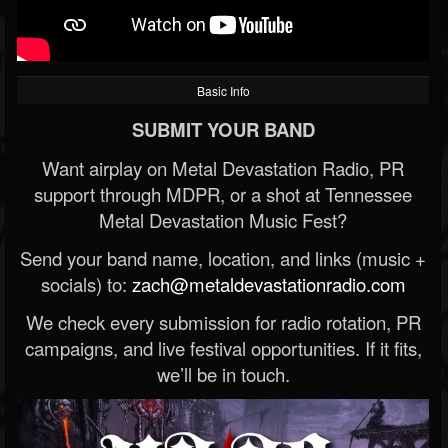
Basic Info
SUBMIT YOUR BAND
Want airplay on Metal Devastation Radio, PR
support through MDPR, or a shot at Tennessee
Metal Devastation Music Fest?
Send your band name, location, and links (music +
socials) to:
zach@metaldevastationradio.com
We check every submission for radio rotation, PR
campaigns, and live festival opportunities. If it fits,
we’ll be in touch.