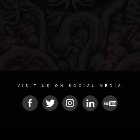
VISIT US ON SOCIAL MEDIA
© 2026 METAL DEVASTATION RADIO
SOCIAL MEDIA CMS
| POWERED BY
JAMROOM