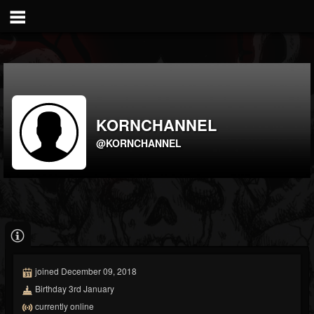
KORNCHANNEL
@KORNCHANNEL
joined December 09, 2018
Birthday 3rd January
currently online