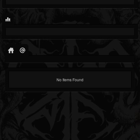
No Items Found