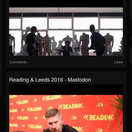
Comments
Likes
Reading & Leeds 2016 - Mastodon