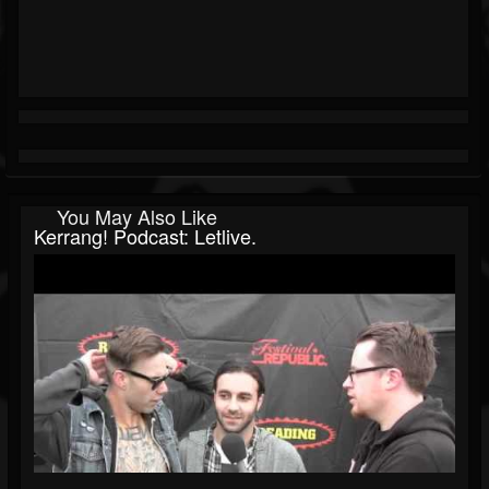
You May Also Like
Kerrang! Podcast: Letlive.