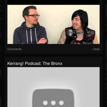
Comments
Likes
Kerrang! Podcast: The Bronx