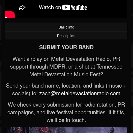
Basic Info
Description
SUBMIT YOUR BAND
Want airplay on Metal Devastation Radio, PR
support through MDPR, or a shot at Tennessee
Metal Devastation Music Fest?
Send your band name, location, and links (music +
socials) to:
zach@metaldevastationradio.com
We check every submission for radio rotation, PR
campaigns, and live festival opportunities. If it fits,
we’ll be in touch.