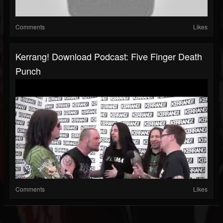
Comments
Likes
Kerrang! Download Podcast: Five Finger Death
Punch
Comments
Likes