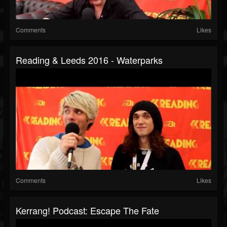
Comments
Likes
Reading & Leeds 2016 - Waterparks
Comments
Likes
Kerrang! Podcast: Escape The Fate