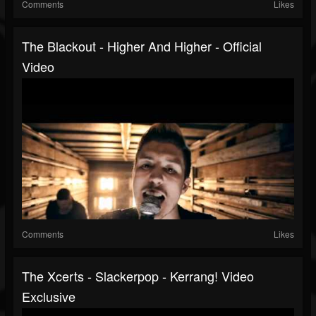
Comments
Likes
The Blackout - Higher And Higher - Official
Video
Comments
Likes
The Xcerts - Slackerpop - Kerrang! Video
Exclusive