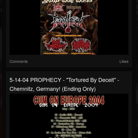
Comments
Likes
5-14-04 PROPHECY - "Tortured By Deceit" -
Chemnitz, Germany! (ending Only)