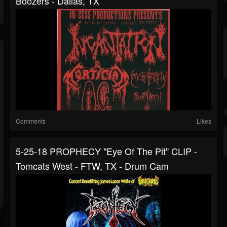
Boozers - Dallas, TX
Comments
Likes
5-25-18 PROPHECY "Eye Of The Pit" CLIP -
Tomcats West - FTW, TX - Drum Cam