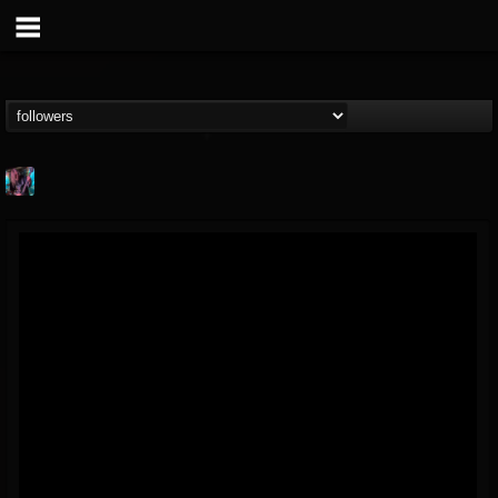
james.parks-ii
@jamesparks-ii
FOLLOWERS
FOLLOWING
UPDATES
5
2
49