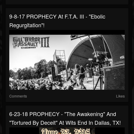
9-8-17 PROPHECY At F.T.A. III - "Ebolic
Regurgitation"!
Comments
Likes
6-23-18 PROPHECY - "The Awakening" And
"Tortured By Deceit" At Wits End In Dallas, TX!