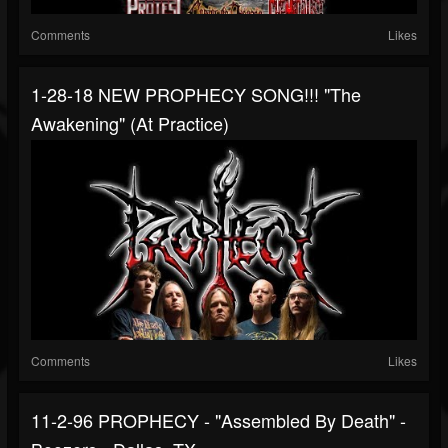
Comments
Likes
1-28-18 NEW PROPHECY SONG!!! "The
Awakening" (at Practice)
Comments
Likes
11-2-96 PROPHECY - "Assembled By Death" -