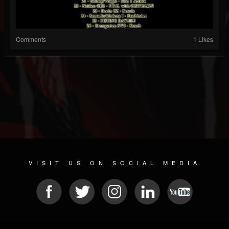
Comments
1 Likes
VISIT US ON SOCIAL MEDIA