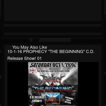
You May Also Like
10-1-16 PROPHECY "THE BEGINNING" C.D.
Release Show! 01