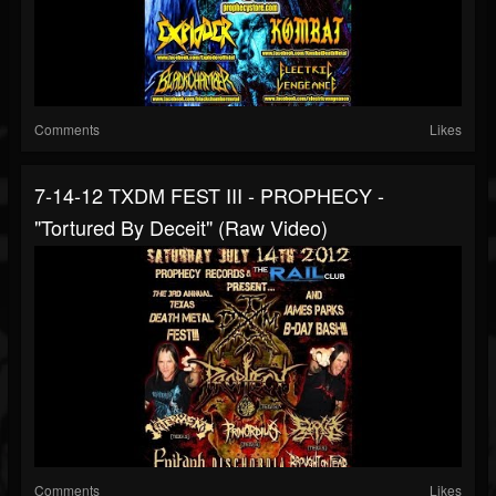
Comments
Likes
7-14-12 TXDM FEST III - PROPHECY -
"Tortured By Deceit" (Raw Video)
Comments
Likes