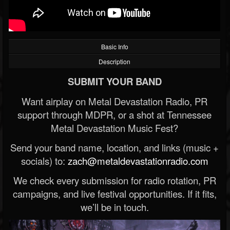
Basic Info
Description
SUBMIT YOUR BAND
Want airplay on Metal Devastation Radio, PR
support through MDPR, or a shot at Tennessee
Metal Devastation Music Fest?
Send your band name, location, and links (music +
socials) to:
zach@metaldevastationradio.com
We check every submission for radio rotation, PR
campaigns, and live festival opportunities. If it fits,
we’ll be in touch.