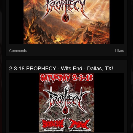
Comments
Likes
2-3-18 PROPHECY - Wits End - Dallas, TX!