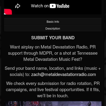
Basic Info
Description
SUBMIT YOUR BAND
Want airplay on Metal Devastation Radio, PR
support through MDPR, or a shot at Tennessee
Metal Devastation Music Fest?
Send your band name, location, and links (music +
socials) to:
zach@metaldevastationradio.com
We check every submission for radio rotation, PR
campaigns, and live festival opportunities. If it fits,
we’ll be in touch.