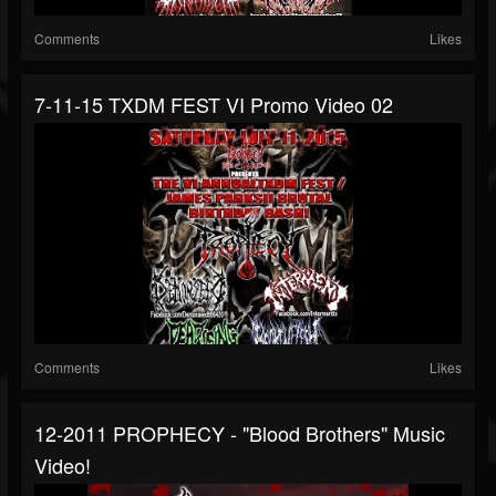
Comments
Likes
7-11-15 TXDM FEST VI Promo Video 02
Comments
Likes
12-2011 PROPHECY - "Blood Brothers" Music
Video!