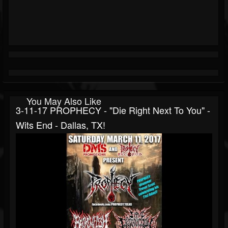
You May Also Like
3-11-17 PROPHECY - "Die Right Next To You" -
Wits End - Dallas, TX!