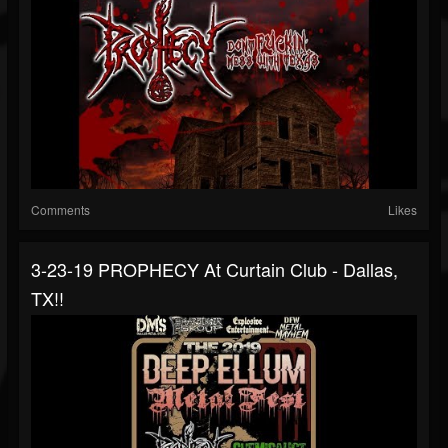
Comments
Likes
3-23-19 PROPHECY At Curtain Club - Dallas,
TX!!