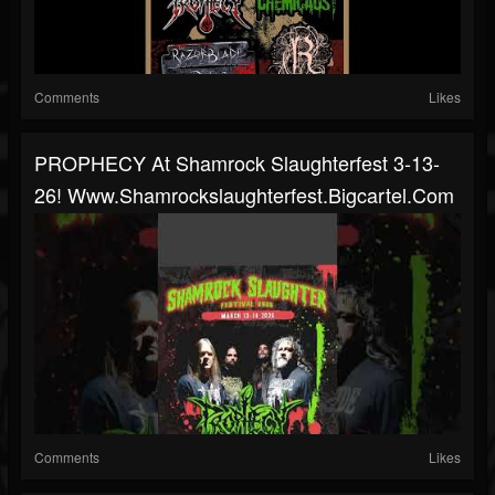
Comments
Likes
PROPHECY At Shamrock Slaughterfest 3-13-
26! Www.shamrockslaughterfest.bigcartel.com
Comments
Likes