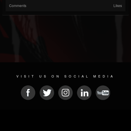
Comments
Likes
VISIT US ON SOCIAL MEDIA
© 2026 METAL DEVASTATION RADIO
SOCIAL MEDIA CMS
| POWERED BY
JAMROOM