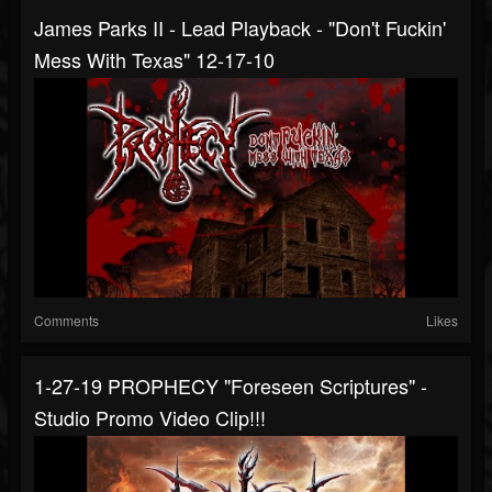
James Parks II - Lead Playback - "Don't Fuckin'
Mess With Texas" 12-17-10
Comments
Likes
1-27-19 PROPHECY "Foreseen Scriptures" -
Studio Promo Video Clip!!!