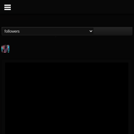
james.parks-ii
@jamesparks-ii
FOLLOWERS
FOLLOWING
UPDATES
5
2
49