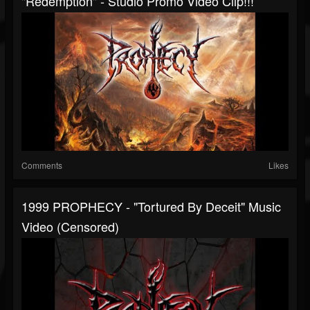
"Redemption" - Studio Promo Video Clip!!!
Comments
Likes
1999 PROPHECY - "Tortured By Deceit" Music
Video (censored)