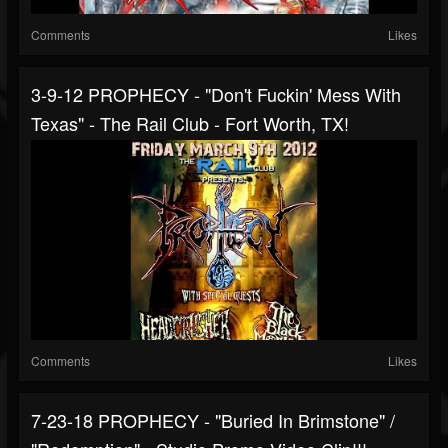
Comments
Likes
3-9-12 PROPHECY - "Don't Fuckin' Mess With
Texas" - The Rail Club - Fort Worth, TX!
Comments
Likes
7-23-18 PROPHECY - "Buried In Brimstone" /