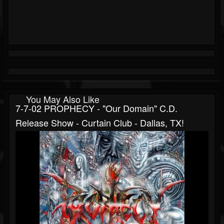
You May Also Like
7-7-02 PROPHECY - "Our Domain" C.d.
Release Show - Curtain Club - Dallas, TX!