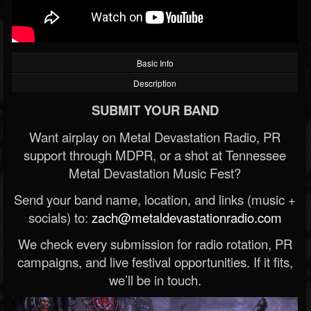
Basic Info
Description
SUBMIT YOUR BAND
Want airplay on Metal Devastation Radio, PR
support through MDPR, or a shot at Tennessee
Metal Devastation Music Fest?
Send your band name, location, and links (music +
socials) to:
zach@metaldevastationradio.com
We check every submission for radio rotation, PR
campaigns, and live festival opportunities. If it fits,
we’ll be in touch.