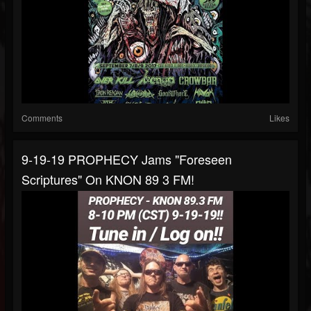
Comments
Likes
9-19-19 PROPHECY Jams "Foreseen
Scriptures" On KNON 89 3 FM!