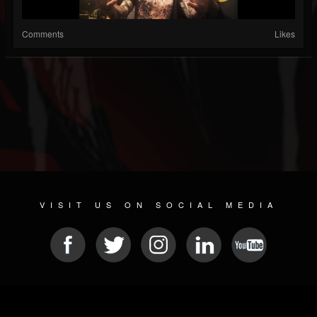
Comments
Likes
VISIT US ON SOCIAL MEDIA
© 2026 METAL DEVASTATION RADIO
SOCIAL MEDIA CMS
| POWERED BY
JAMROOM