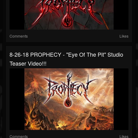
Comments
Likes
8-26-18 PROPHECY - "Eye Of The Pit" Studio
Teaser Video!!!
Comments
Likes