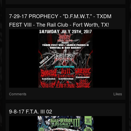
7-29-17 PROPHECY - "D.F.M.W.T." - TXDM
FEST VIII - The Rail Club - Fort Worth, TX!
Comments
Likes
9-8-17 F.T.A. III 02