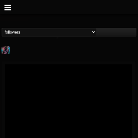
james.parks-ii
@jamesparks-ii
FOLLOWERS
FOLLOWING
UPDATES
5
2
49