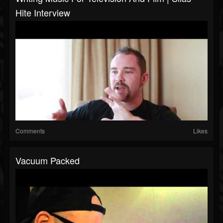
Hite Interview
Comments
Likes
Vacuum Packed