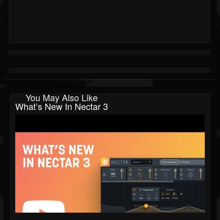
You May Also Like
What’s New In Nectar 3