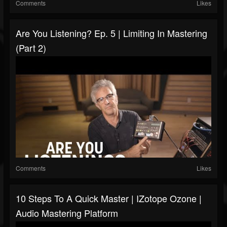
Comments
Likes
Are You Listening? Ep. 5 | Limiting In Mastering
(Part 2)
Comments
Likes
10 Steps To A Quick Master | IZotope Ozone |
Audio Mastering Platform