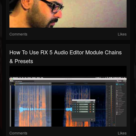
Comments
Likes
How To Use RX 5 Audio Editor Module Chains
& Presets
Comments
Likes