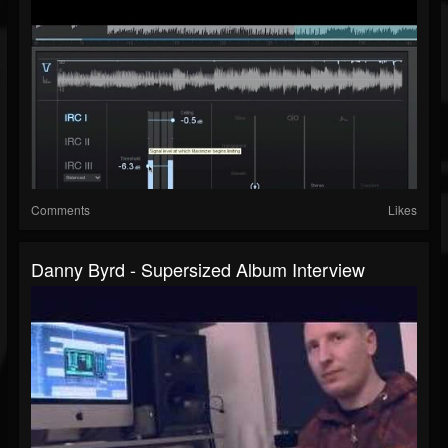
Comments
Likes
Danny Byrd - Supersized Album Interview