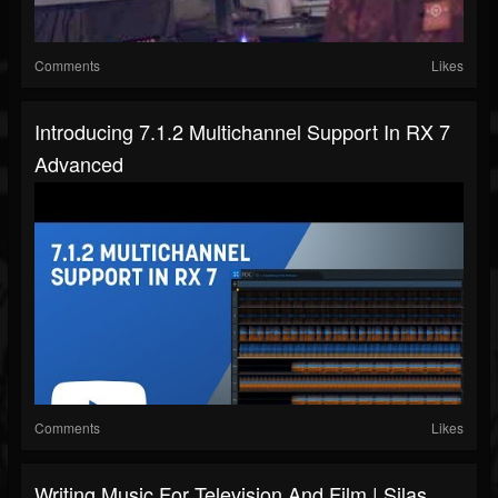
Comments
Likes
Introducing 7.1.2 Multichannel Support In RX 7
Advanced
Comments
Likes
Writing Music For Television And Film | Silas