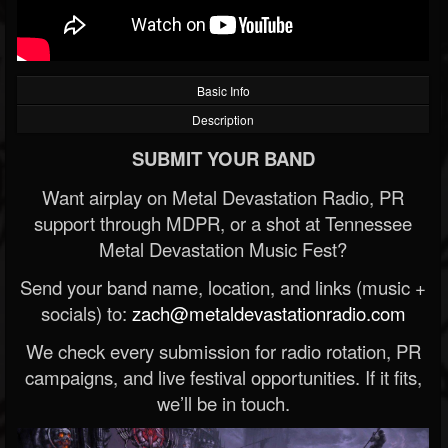
Basic Info
Description
SUBMIT YOUR BAND
Want airplay on Metal Devastation Radio, PR
support through MDPR, or a shot at Tennessee
Metal Devastation Music Fest?
Send your band name, location, and links (music +
socials) to:
zach@metaldevastationradio.com
We check every submission for radio rotation, PR
campaigns, and live festival opportunities. If it fits,
we’ll be in touch.