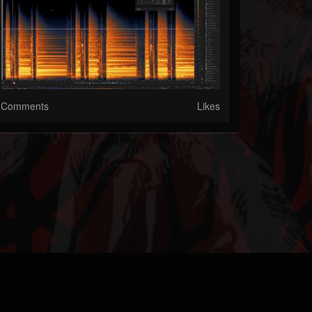
Comments
Likes