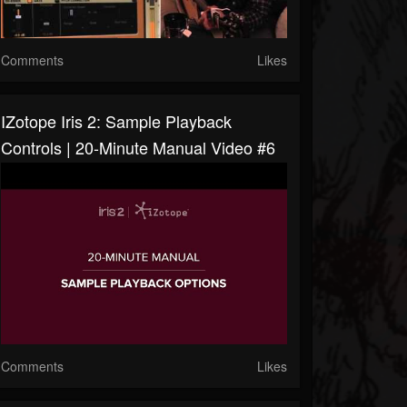
Comments
Likes
IZotope Iris 2: Sample Playback
Controls | 20-Minute Manual Video #6
Comments
Likes