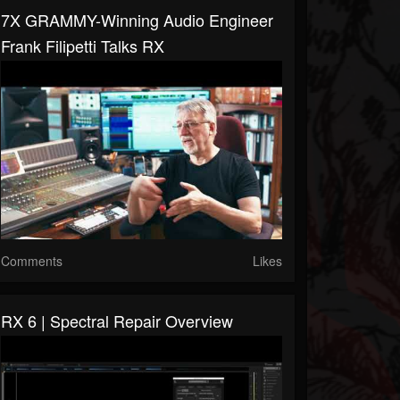
7X GRAMMY-Winning Audio Engineer
Frank Filipetti Talks RX
Comments
Likes
RX 6 | Spectral Repair Overview