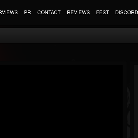
RVIEWS
PR
CONTACT
REVIEWS
FEST
DISCOR