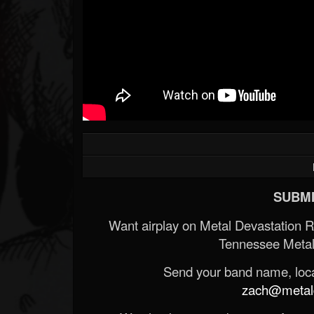
SUBMI
Want airplay on Metal Devastation 
Tennessee Metal
Send your band name, locat
zach@metald