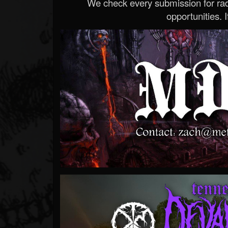
We check every submission for radi
opportunities. If