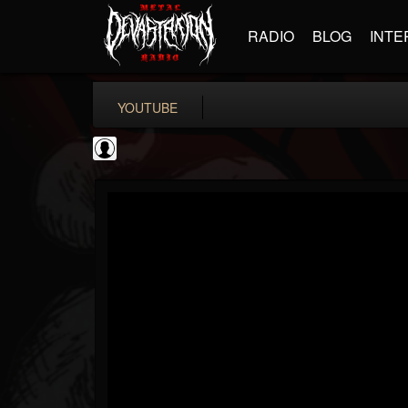
RADIO
BLOG
INTE
YOUTUBE
iZotope, Inc.
@izotope-inc
FOLLOWERS
FOLLOWING
UPDATES
0
202955
512