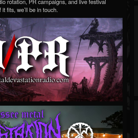
o rotation, PR campaigns, and live festival
 it fits, we’ll be in touch.