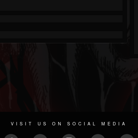
VISIT US ON SOCIAL MEDIA