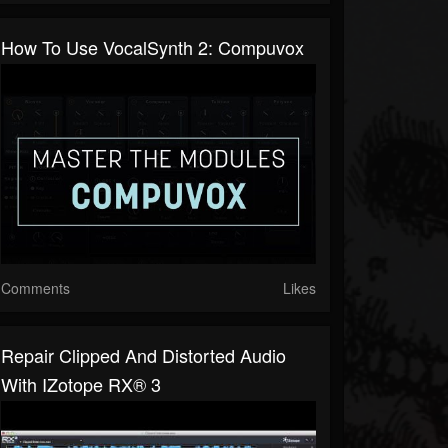
How To Use VocalSynth 2: Compuvox
Comments
Likes
Repair Clipped And Distorted Audio
With IZotope RX® 3