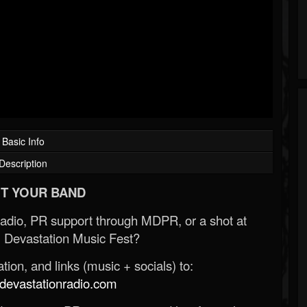
Basic Info
Description
T YOUR BAND
Radio, PR support through MDPR, or a shot at
 Devastation Music Fest?
ion, and links (music + socials) to:
evastationradio.com