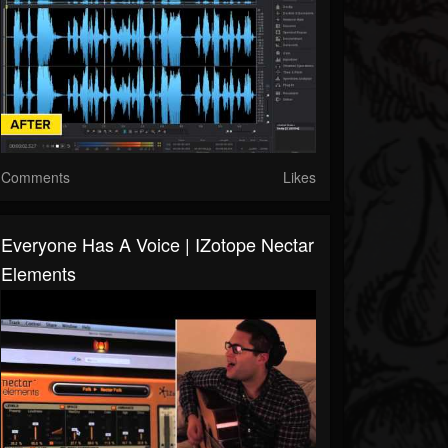
Comments
Likes
Everyone Has A Voice | IZotope Nectar
Elements