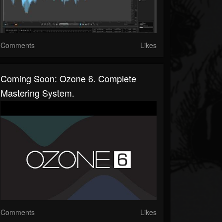
Comments
Likes
Coming Soon: Ozone 6. Complete
Mastering System.
Comments
Likes