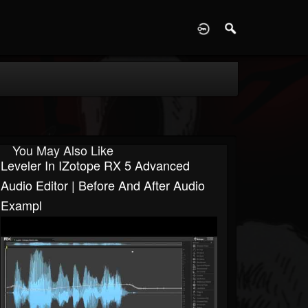
D
You May Also Like
Leveler In IZotope RX 5 Advanced
Audio Editor | Before And After Audio
Exampl