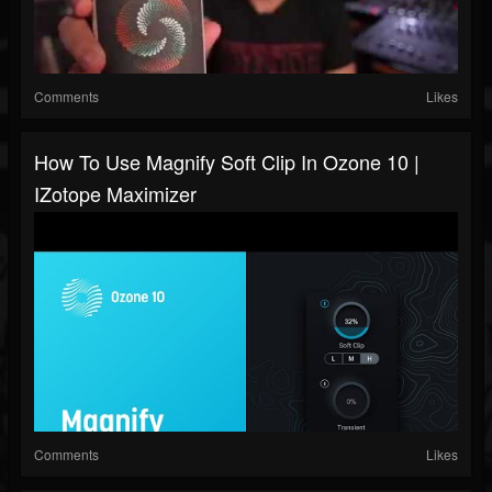
Comments
Likes
How To Use Magnify Soft Clip In Ozone 10 |
IZotope Maximizer
Comments
Likes