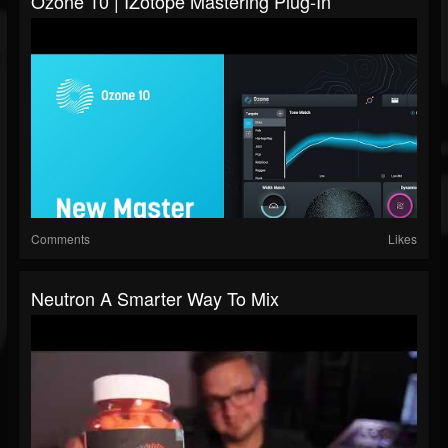
Ozone 10 | IZotope Mastering Plug-In
Comments
Likes
Neutron A Smarter Way To Mix