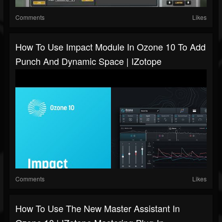
Comments
Likes
How To Use Impact Module In Ozone 10 To Add
Punch And Dynamic Space | IZotope
Comments
Likes
How To Use The New Master Assistant In