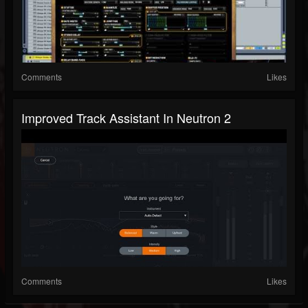
Comments
Likes
Improved Track Assistant In Neutron 2
Comments
Likes