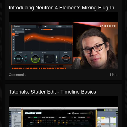
Introducing Neutron 4 Elements Mixing Plug-In
Comments
Likes
Tutorials: Stutter Edit - Timeline Basics