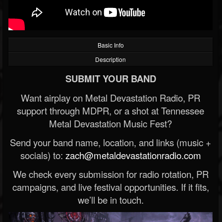
Basic Info
Description
SUBMIT YOUR BAND
Want airplay on Metal Devastation Radio, PR
support through MDPR, or a shot at Tennessee
Metal Devastation Music Fest?
Send your band name, location, and links (music +
socials) to:
zach@metaldevastationradio.com
We check every submission for radio rotation, PR
campaigns, and live festival opportunities. If it fits,
we’ll be in touch.