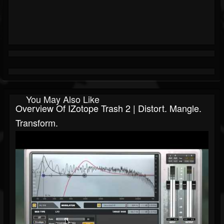
You May Also Like
Overview Of IZotope Trash 2 | Distort. Mangle.
Transform.