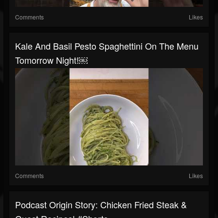
Comments
Likes
Kale And Basil Pesto Spaghettini On The Menu
Tomorrow Night!￼
Comments
Likes
Podcast Origin Story: Chicken Fried Steak &