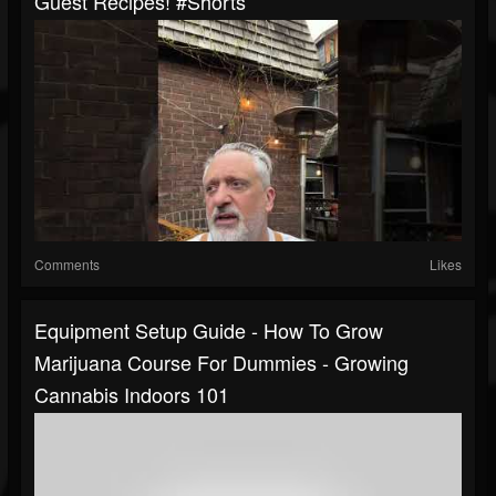
Guest Recipes! #shorts
Comments
Likes
Equipment Setup Guide - How To Grow
Marijuana Course For Dummies - Growing
Cannabis Indoors 101