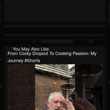
You May Also Like
From Cocky Dropout To Cooking Passion: My
Journey #shorts