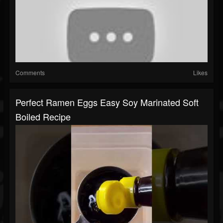
Comments
Likes
Perfect Ramen Eggs Easy Soy Marinated Soft
Boiled Recipe