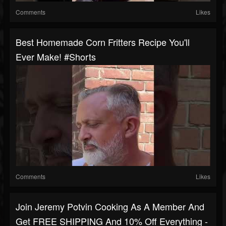
Comments
Likes
Best Homemade Corn Fritters Recipe You'll
Ever Make! #shorts
Comments
Likes
Join Jeremy Potvin Cooking As A Member And
Get FREE SHIPPING And 10% Off Everything -