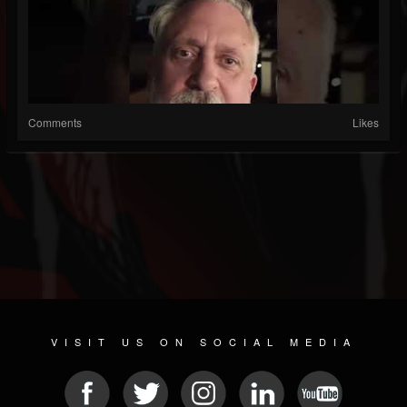
Comments
Likes
VISIT US ON SOCIAL MEDIA