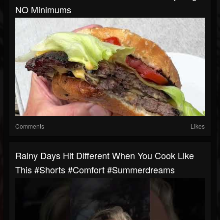
NO Minimums
Comments
Likes
Rainy Days Hit Different When You Cook Like
This #shorts #comfort #summerdreams