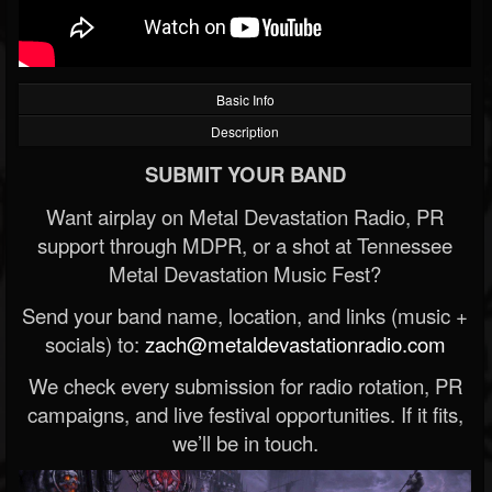
Basic Info
Description
SUBMIT YOUR BAND
Want airplay on Metal Devastation Radio, PR
support through MDPR, or a shot at Tennessee
Metal Devastation Music Fest?
Send your band name, location, and links (music +
socials) to:
zach@metaldevastationradio.com
We check every submission for radio rotation, PR
campaigns, and live festival opportunities. If it fits,
we’ll be in touch.