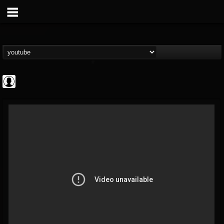
INDICA INSTITUTE
@indica-institute
FOLLOWERS
FOLLOWING
UPDATES
0
202954
148