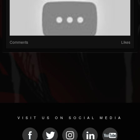
Comments
Likes
VISIT US ON SOCIAL MEDIA