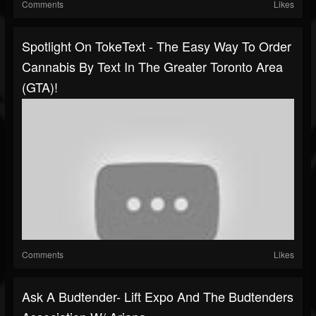
Comments
Likes
Spotlight On TokeText - The Easy Way To Order
Cannabis By Text In The Greater Toronto Area
(GTA)!
Comments
Likes
Ask A Budtender- Lift Expo And The Budtenders