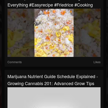
Everything #easyrecipe #friedrice #cooking
Comments
Likes
Marijuana Nutrient Guide Schedule Explained -
Growing Cannabis 201: Advanced Grow Tips