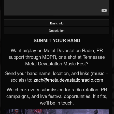
Basic Info
Description
SUBMIT YOUR BAND
Want airplay on Metal Devastation Radio, PR
support through MDPR, or a shot at Tennessee
Metal Devastation Music Fest?
Send your band name, location, and links (music +
socials) to:
zach@metaldevastationradio.com
We check every submission for radio rotation, PR
campaigns, and live festival opportunities. If it fits,
we’ll be in touch.