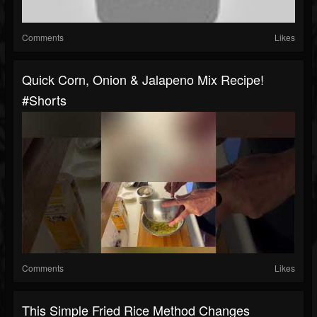
Comments
Likes
Quick Corn, Onion & Jalapeno Mix Recipe!
#shorts
Comments
Likes
This Simple Fried Rice Method Changes