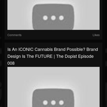
Comments
Likes
Is An ICONIC Cannabis Brand Possible? Brand
Design Is The FUTURE | The Dopist Episode
008