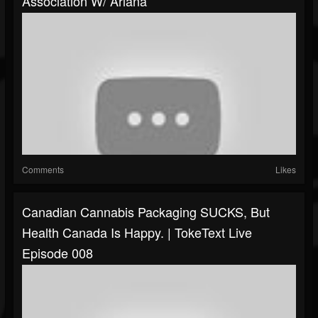
Association W/ Ariana
Comments
Likes
Canadian Cannabis Packaging SUCKS, But
Health Canada Is Happy. | TokeText Live
Episode 008