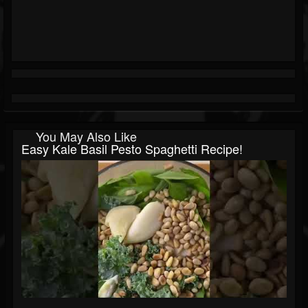
You May Also Like
Easy Kale Basil Pesto Spaghetti Recipe!