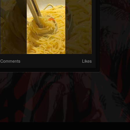
Comments
Likes