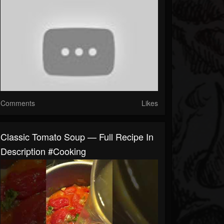
Comments
Likes
Classic Tomato Soup — Full Recipe In
Description #cooking