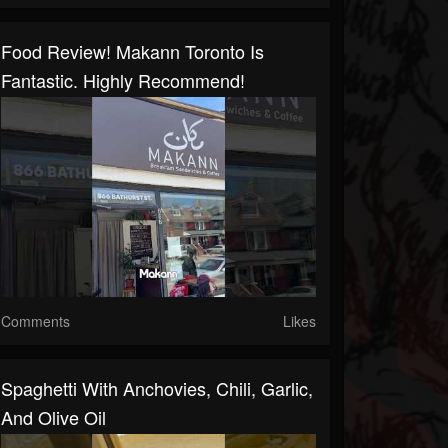
Food Review! Makann Toronto Is
Fantastic. Highly Recommend!
Comments
Likes
Spaghetti With Anchovies, Chili, Garlic,
And Olive Oil