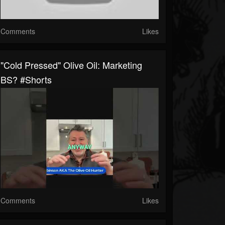
Comments
Likes
"Cold Pressed" Olive Oil: Marketing
BS? #shorts
Comments
Likes