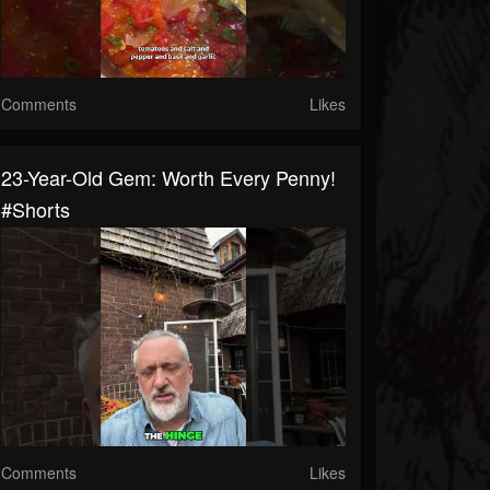
Comments
Likes
23-Year-Old Gem: Worth Every Penny!
#shorts
Comments
Likes