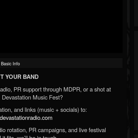
Basic Info
T YOUR BAND
Radio, PR support through MDPR, or a shot at
 Devastation Music Fest?
ion, and links (music + socials) to:
evastationradio.com
o rotation, PR campaigns, and live festival
 it fits, we’ll be in touch.