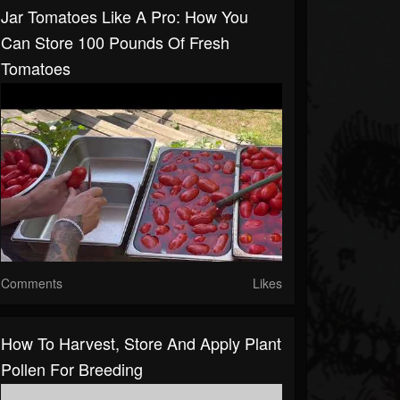
Jar Tomatoes Like A Pro: How You
Can Store 100 Pounds Of Fresh
Tomatoes
Comments
Likes
How To Harvest, Store And Apply Plant
Pollen For Breeding