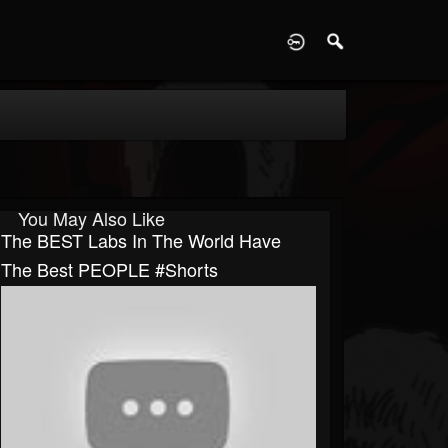
D
You May Also Like
The BEST Labs In The World Have
The Best PEOPLE #Shorts