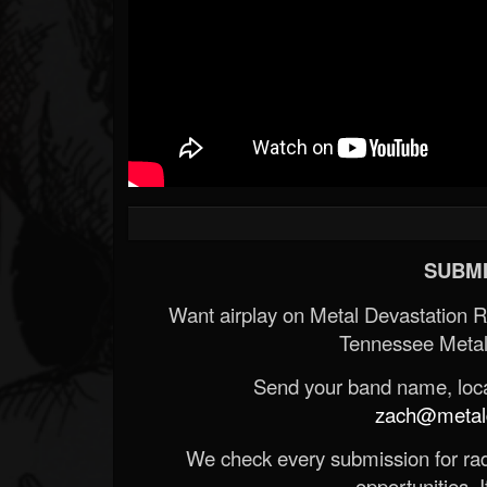
SUBMI
Want airplay on Metal Devastation 
Tennessee Metal
Send your band name, locat
zach@metald
We check every submission for radi
opportunities. If