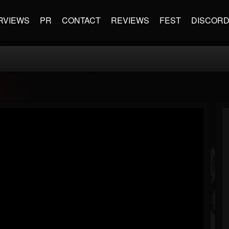
RVIEWS
PR
CONTACT
REVIEWS
FEST
DISCOR