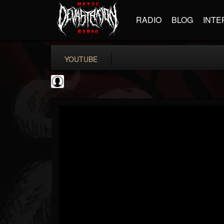
RADIO
BLOG
INTE
YOUTUBE
INDICA INSTITUTE
@indica-institute
FOLLOWERS
FOLLOWING
UPDATES
0
202954
148