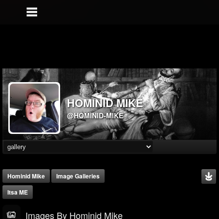
HOMINID MIKE
@HOMINID-MIKE
Hominid Mike
Image Galleries
Itsa ME
Images By Hominid Mike