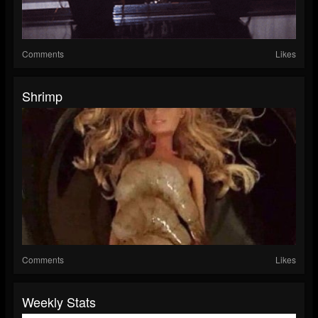
Comments
Likes
Shrimp
Comments
Likes
Weekly Stats