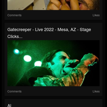
Comments
Likes
Gatecreeper - Live 2022 - Mesa, AZ - Stage
Clicks...
Comments
Likes
Al