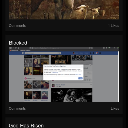
Comments
1 Likes
Blocked
Comments
Likes
God Has Risen