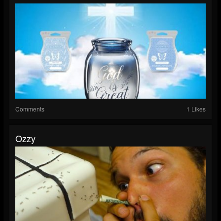
Comments
1 Likes
Ozzy