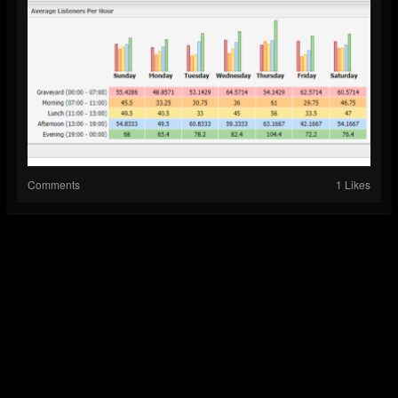
Comments
1 Likes