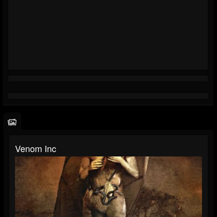
Venom Inc