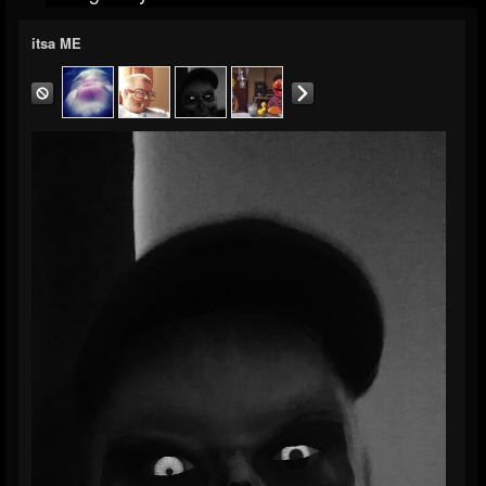
itsa ME