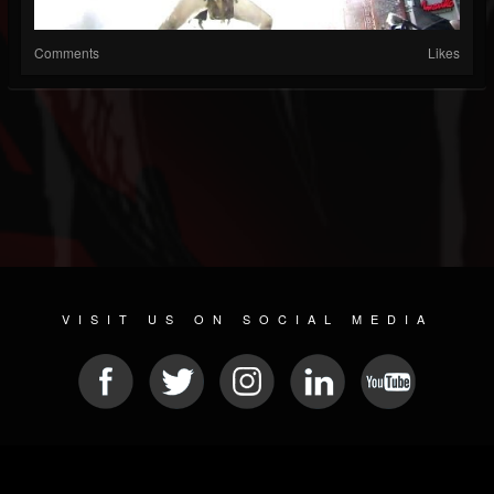
Comments
Likes
VISIT US ON SOCIAL MEDIA
© 2026 METAL DEVASTATION RADIO
SOCIAL NETWORKING CMS
| POWERED BY
JAMROOM