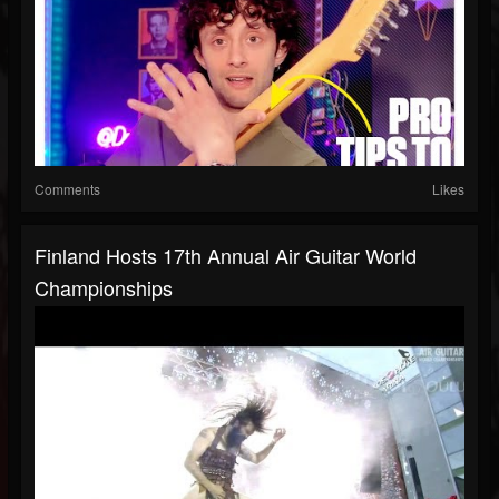
Comments
Likes
Finland Hosts 17th Annual Air Guitar World
Championships