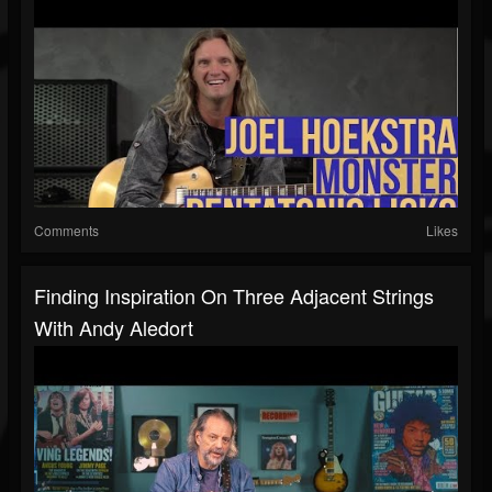
Comments
Likes
Finding Inspiration On Three Adjacent Strings
With Andy Aledort