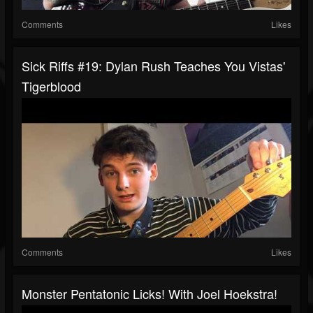
Comments
Likes
Sick Riffs #19: Dylan Rush Teaches You Vistas'
Tigerblood
Comments
Likes
Monster Pentatonic Licks! With Joel Hoekstra!