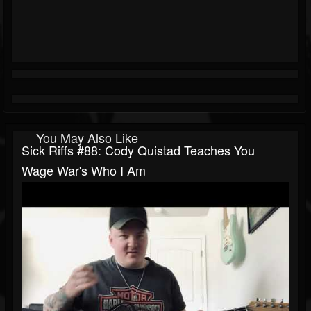
You May Also Like
Sick Riffs #88: Cody Quistad Teaches You
Wage War's Who I Am