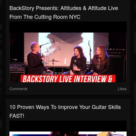
BackStory Presents: Altitudes & Attitude Live
From The Cutting Room NYC
Comments
Likes
10 Proven Ways To Improve Your Guitar Skills
FAST!