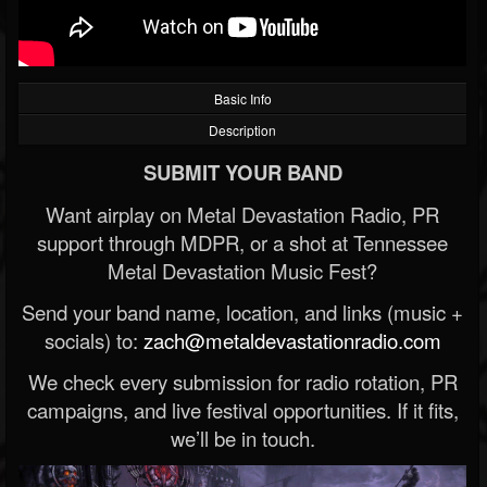
Basic Info
Description
SUBMIT YOUR BAND
Want airplay on Metal Devastation Radio, PR
support through MDPR, or a shot at Tennessee
Metal Devastation Music Fest?
Send your band name, location, and links (music +
socials) to:
zach@metaldevastationradio.com
We check every submission for radio rotation, PR
campaigns, and live festival opportunities. If it fits,
we’ll be in touch.