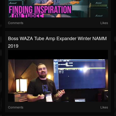
Comments
Likes
Boss WAZA Tube Amp Expander Winter NAMM
2019
Comments
Likes