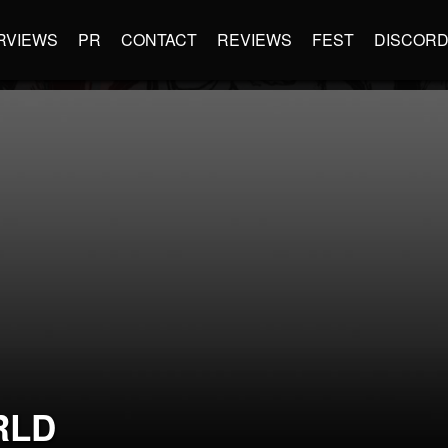
RVIEWS
PR
CONTACT
REVIEWS
FEST
DISCOR
RLD