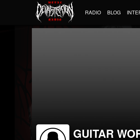
RADIO
BLOG
INTE
GUITAR WO