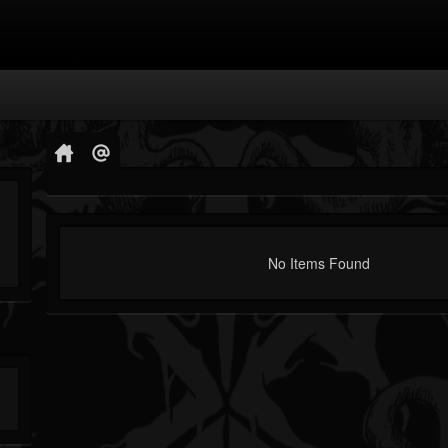
No Items Found