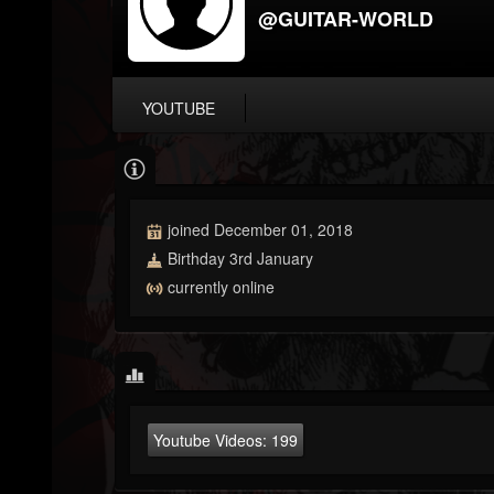
@GUITAR-WORLD
YOUTUBE
joined December 01, 2018
Birthday 3rd January
currently online
Youtube Videos:
199