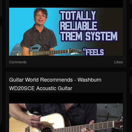
Comments
Likes
Guitar World Recommends - Washburn
WD20SCE Acoustic Guitar