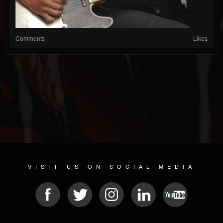
Comments
Likes
VISIT US ON SOCIAL MEDIA