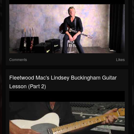
Comments
Likes
Fleetwood Mac's Lindsey Buckingham Guitar
Lesson (Part 2)