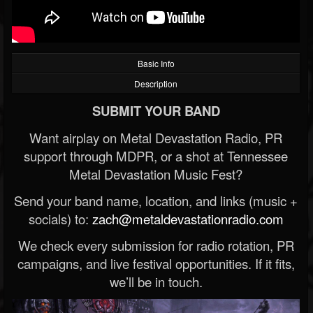
Basic Info
Description
SUBMIT YOUR BAND
Want airplay on Metal Devastation Radio, PR
support through MDPR, or a shot at Tennessee
Metal Devastation Music Fest?
Send your band name, location, and links (music +
socials) to:
zach@metaldevastationradio.com
We check every submission for radio rotation, PR
campaigns, and live festival opportunities. If it fits,
we’ll be in touch.