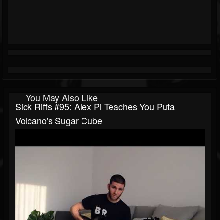
You May Also Like
Sick Riffs #95: Alex Pi Teaches You Puta
Volcano's Sugar Cube