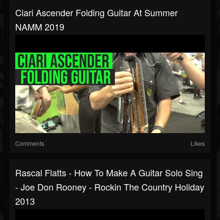
Ciari Ascender Folding Guitar At Summer
NAMM 2019
Comments
Likes
Rascal Flatts - How To Make A Guitar Solo Sing
- Joe Don Rooney - Rockin The Country Holiday
2013