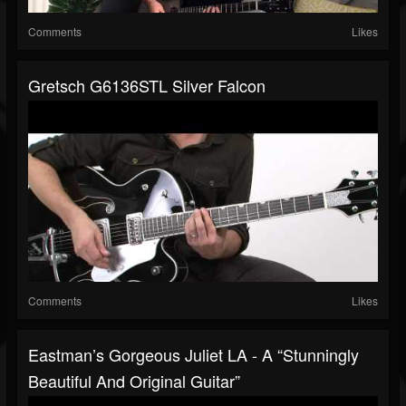
Comments
Likes
Gretsch G6136STL Silver Falcon
Comments
Likes
Eastman’s Gorgeous Juliet LA - A “stunningly
Beautiful And Original Guitar”