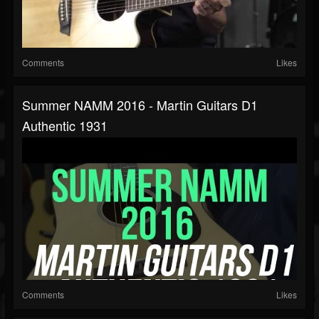
Comments
Likes
Summer NAMM 2016 - Martin Guitars D1
Authentic 1931
Comments
Likes