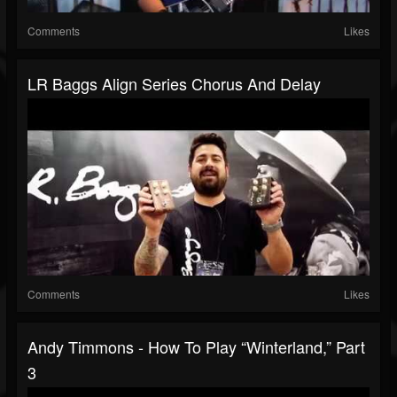
Comments
Likes
LR Baggs Align Series Chorus And Delay
Comments
Likes
Andy Timmons - How To Play “Winterland,” Part
3