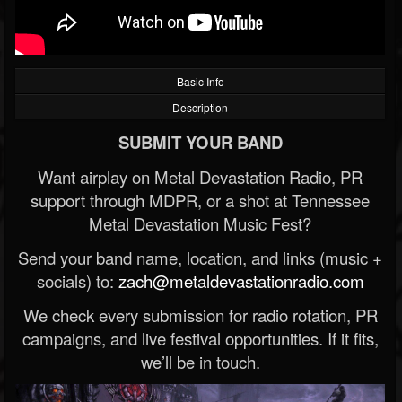
Basic Info
Description
SUBMIT YOUR BAND
Want airplay on Metal Devastation Radio, PR
support through MDPR, or a shot at Tennessee
Metal Devastation Music Fest?
Send your band name, location, and links (music +
socials) to:
zach@metaldevastationradio.com
We check every submission for radio rotation, PR
campaigns, and live festival opportunities. If it fits,
we’ll be in touch.