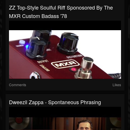
ZZ Top-Style Soulful Riff Sponosored By The
MXR Custom Badass '78
Comments
Likes
Dweezil Zappa - Spontaneous Phrasing