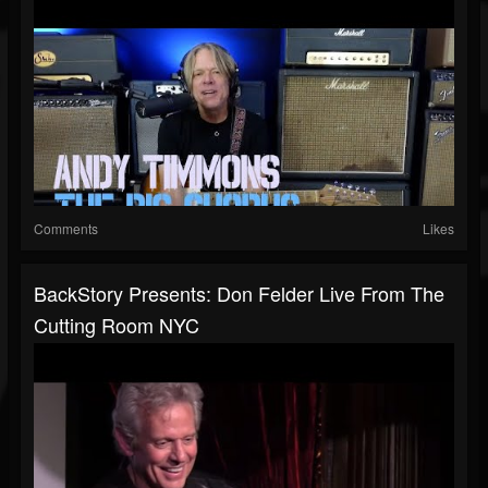
Comments
Likes
BackStory Presents: Don Felder Live From The
Cutting Room NYC