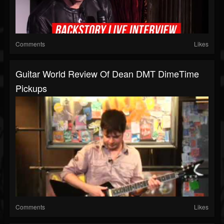
Comments
Likes
Guitar World Review Of Dean DMT DimeTime
Pickups
Comments
Likes