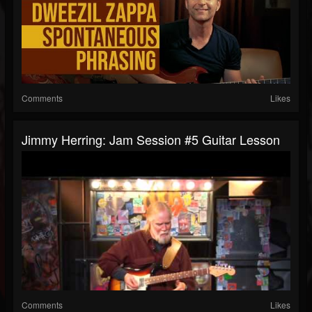
Comments
Likes
Jimmy Herring: Jam Session #5 Guitar Lesson
Comments
Likes