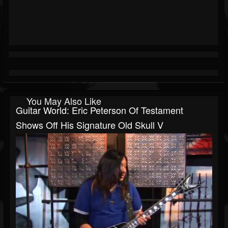
You May Also Like
Guitar World: Eric Peterson Of Testament
Shows Off His Signature Old Skull V