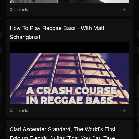
Comments
Likes
How To Play Reggae Bass - With Matt
Scharfglass!
Comments
Likes
Ciari Ascender Standard, The World’s First
Folding Electric Guitar “that You Can Take