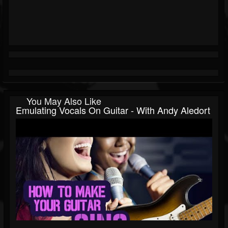
You May Also Like
Emulating Vocals On Guitar - With Andy Aledort