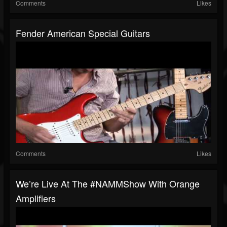
Comments
Likes
Fender American Special Guitars
Comments
Likes
We’re Live At The #NAMMShow With Orange
Amplifiers