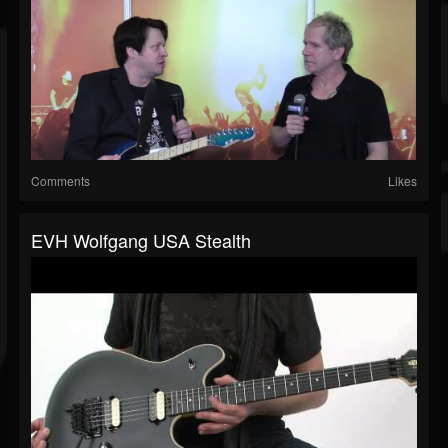
Comments
Likes
EVH Wolfgang USA Stealth