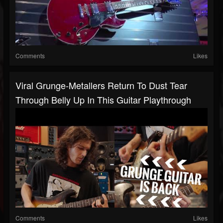
Comments
Likes
Viral Grunge-Metallers Return To Dust Tear
Through Belly Up In This Guitar Playthrough
Comments
Likes