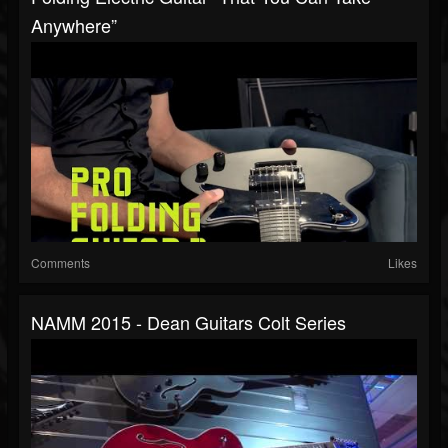
Anywhere”
Comments
Likes
NAMM 2015 - Dean Guitars Colt Series