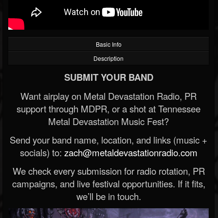
Basic Info
Description
SUBMIT YOUR BAND
Want airplay on Metal Devastation Radio, PR
support through MDPR, or a shot at Tennessee
Metal Devastation Music Fest?
Send your band name, location, and links (music +
socials) to:
zach@metaldevastationradio.com
We check every submission for radio rotation, PR
campaigns, and live festival opportunities. If it fits,
we’ll be in touch.