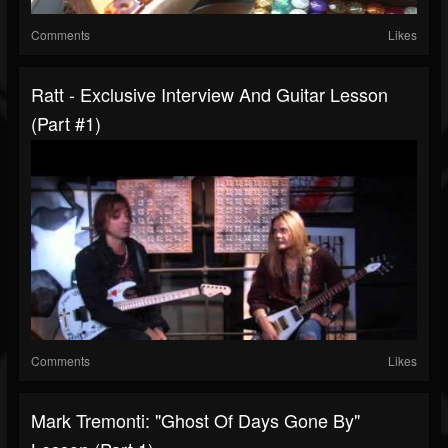
Comments
Likes
Ratt - Exclusive Interview And Guitar Lesson
(Part #1)
Comments
Likes
Mark Tremonti: "Ghost Of Days Gone By"