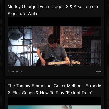
Morley George Lynch Dragon 2 & Kiko Loureiro
Signature Wahs
Comments
Likes
The Tommy Emmanuel Guitar Method - Episode
2: First Songs & How To Play "Freight Train"