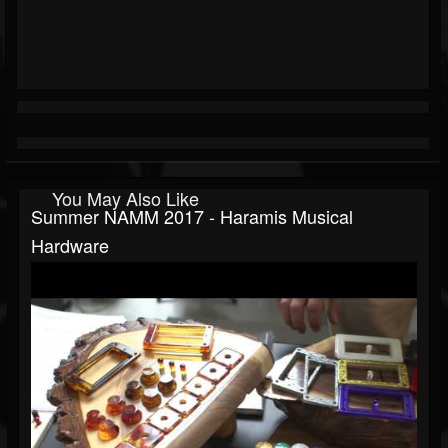
You May Also Like
Summer NAMM 2017 - Haramis Musical
Hardware