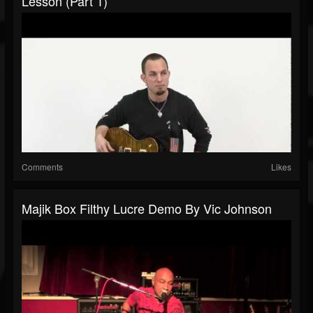
Lesson (Part 1)
Comments
Likes
Majik Box Filthy Lucre Demo By Vic Johnson