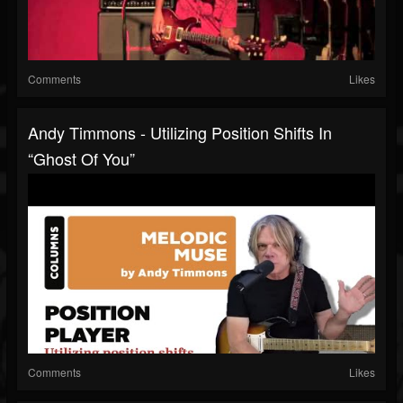
Comments
Likes
Andy Timmons - Utilizing Position Shifts In
“Ghost Of You”
Comments
Likes