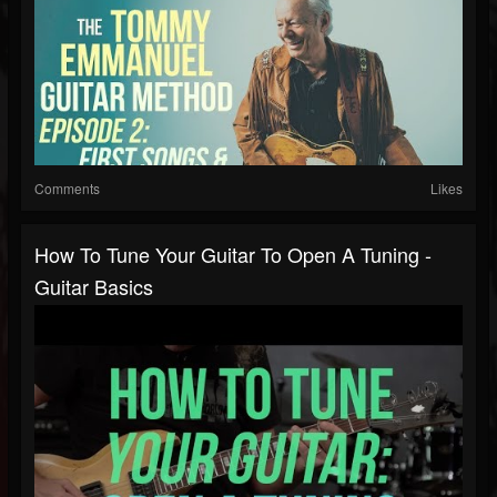
Comments
Likes
How To Tune Your Guitar To Open A Tuning -
Guitar Basics