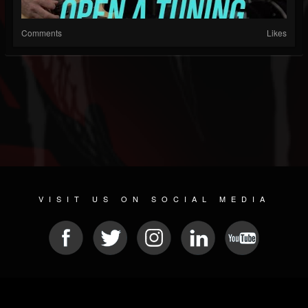
Comments
Likes
VISIT US ON SOCIAL MEDIA
© 2026 METAL DEVASTATION RADIO
SOCIAL MEDIA CMS
| POWERED BY
JAMROOM