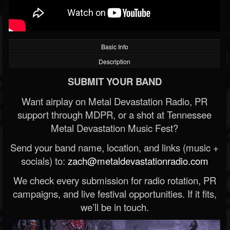
Basic Info
Description
SUBMIT YOUR BAND
Want airplay on Metal Devastation Radio, PR
support through MDPR, or a shot at Tennessee
Metal Devastation Music Fest?
Send your band name, location, and links (music +
socials) to:
zach@metaldevastationradio.com
We check every submission for radio rotation, PR
campaigns, and live festival opportunities. If it fits,
we’ll be in touch.