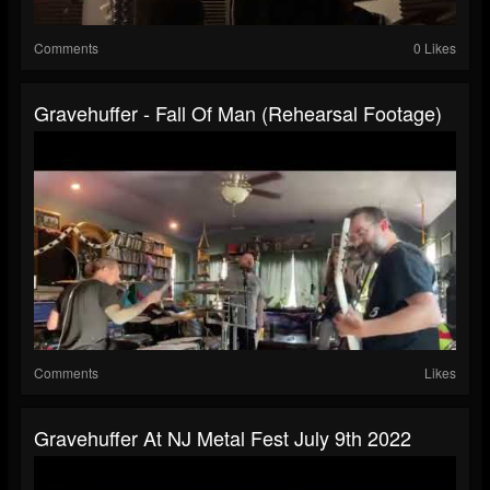
Comments
0 Likes
Gravehuffer - Fall Of Man (rehearsal Footage)
Comments
Likes
Gravehuffer At NJ Metal Fest July 9th 2022