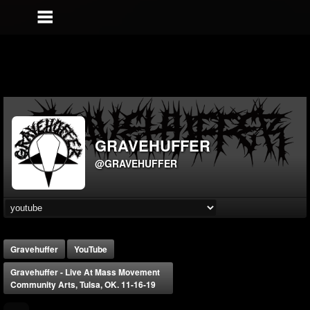
GRAVEHUFFER
@GRAVEHUFFER
Gravehuffer
YouTube
Gravehuffer - Live At Mass Movement
Community Arts, Tulsa, OK. 11-16-19