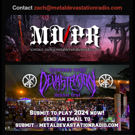
Contact
zach@metaldevastationradio.com