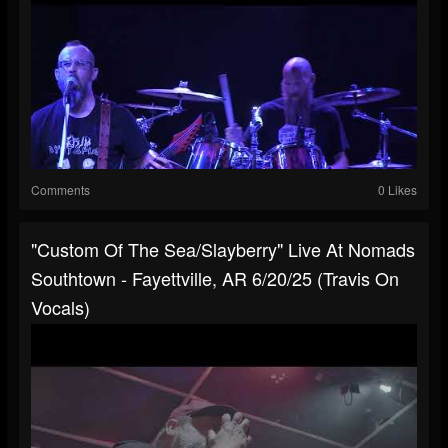
Comments
0 Likes
"Custom Of The Sea/Slayberry" Live At Nomads
Southtown - Fayettville, AR 6/20/25 (Travis On
Vocals)