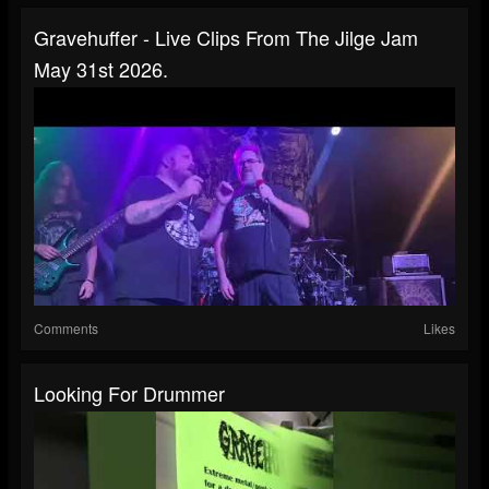
Gravehuffer - Live Clips From The Jilge Jam
May 31st 2026.
Comments
Likes
Looking For Drummer