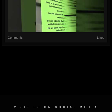
Comments
Likes
VISIT US ON SOCIAL MEDIA