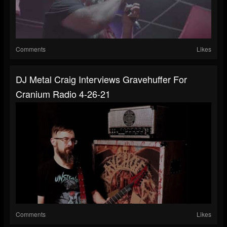
Comments
Likes
DJ Metal Craig Interviews Gravehuffer For
Cranium Radio 4-26-21
Comments
Likes