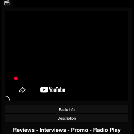
Basic Info
Description
Reviews
-
Interviews
-
Promo
-
Radio Play