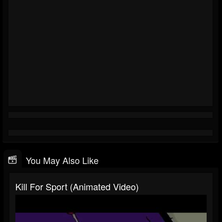
You May Also Like
Kill For Sport (Animated Video)