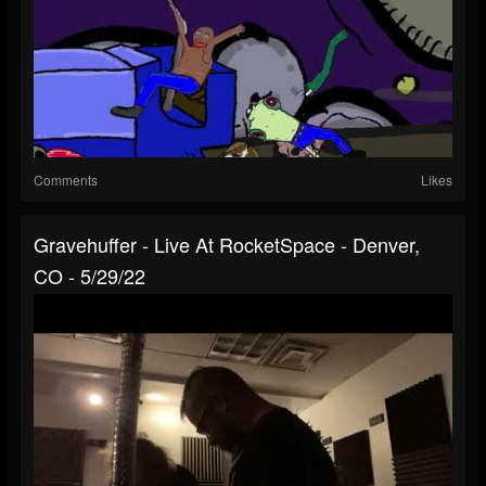
Comments
Likes
Gravehuffer - Live At RocketSpace - Denver,
CO - 5/29/22