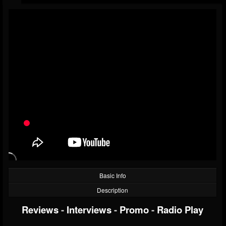
Basic Info
Description
Reviews
-
Interviews
-
Promo
-
Radio Play