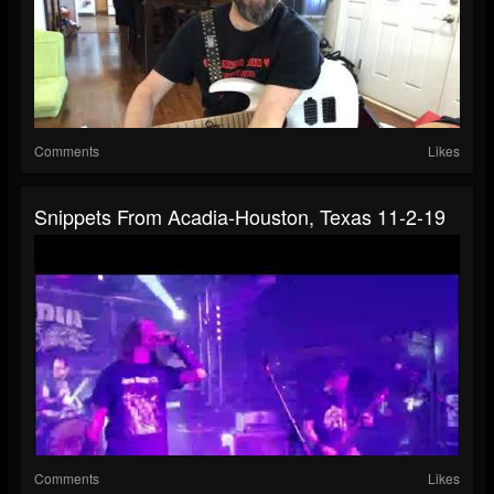
Comments
Likes
Snippets From Acadia-Houston, Texas 11-2-19
Comments
Likes