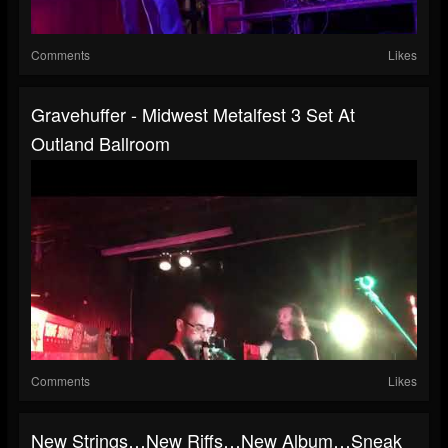
Comments
Likes
Gravehuffer - Midwest Metalfest 3 Set At
Outland Ballroom
Comments
Likes
New Strings…new Riffs…new Album…Sneak