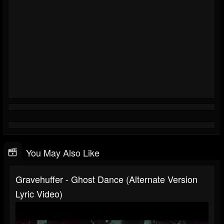
You May Also Like
Gravehuffer - Ghost Dance (alternate Version
Lyric Video)