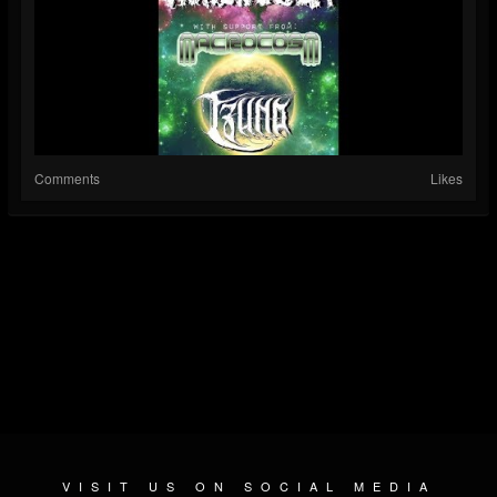
Comments
Likes
VISIT US ON SOCIAL MEDIA