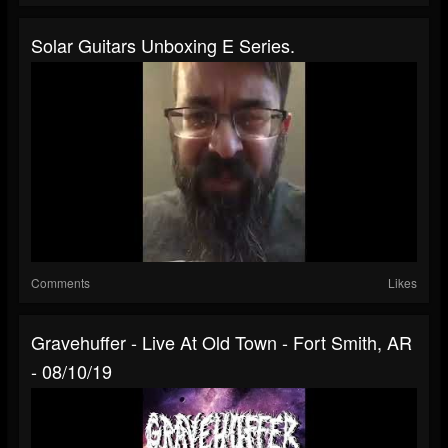
Solar Guitars Unboxing E Series.
Comments
Likes
Gravehuffer - Live At Old Town - Fort Smith, AR
- 08/10/19