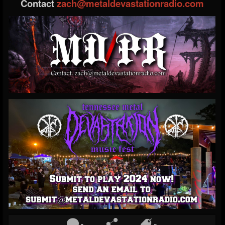
Contact
zach@metaldevastationradio.com