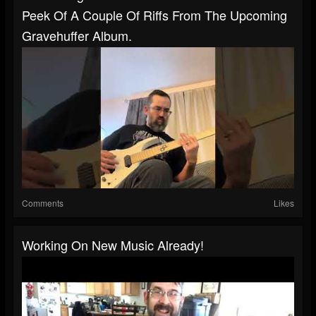
Peek Of A Couple Of Riffs From The Upcoming
Gravehuffer Album.
Comments
Likes
Working On New Music Already!