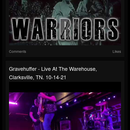
Comments
Likes
Gravehuffer - Live At The Warehouse,
Clarksville, TN. 10-14-21