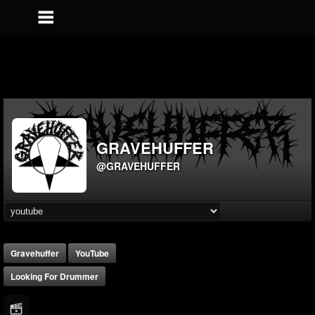
GRAVEHUFFER
@GRAVEHUFFER
Gravehuffer
YouTube
Looking For Drummer