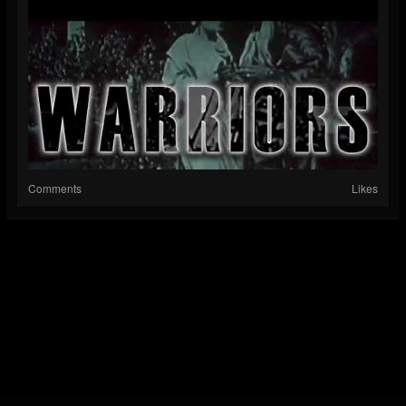
Comments
Likes