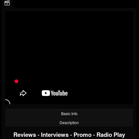
Basic Info
Description
Reviews
-
Interviews
-
Promo
-
Radio Play