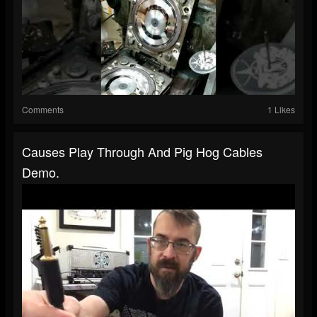
Comments
1 Likes
Causes Play Through And Pig Hog Cables
Demo.