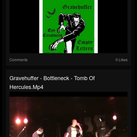
Comments
0 Likes
Gravehuffer - Bottleneck - Tomb Of
Hercules.mp4