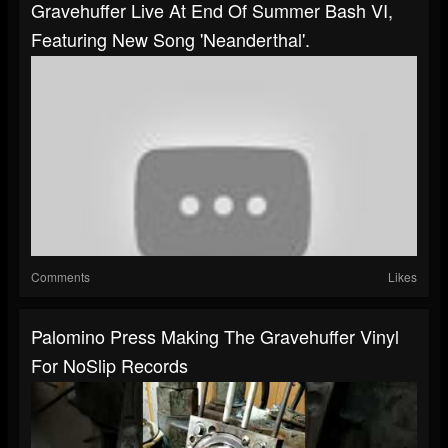
Gravehuffer Live At End Of Summer Bash VI,
Featuring New Song 'Neanderthal'.
Comments
Likes
Palomino Press Making The Gravehuffer Vinyl
For NoSlip Records