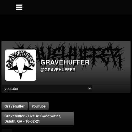
GRAVEHUFFER
@GRAVEHUFFER
Gravehuffer
YouTube
Gravehuffer - Live At Sweetwater,
Duluth, GA - 10-02-21