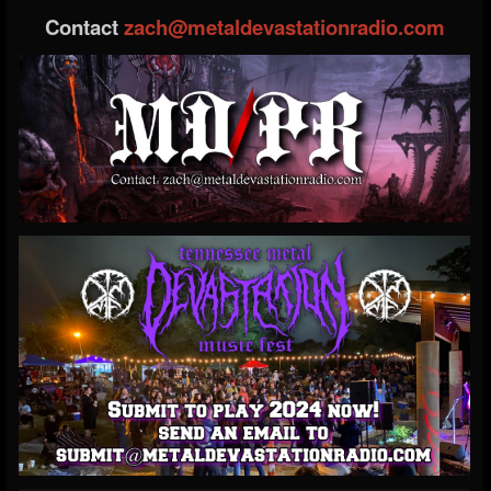
Contact
zach@metaldevastationradio.com