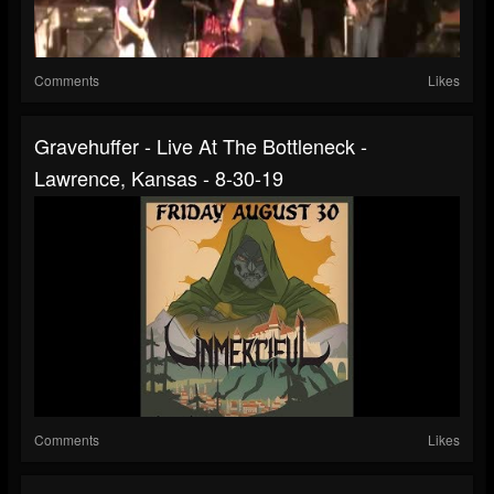
Comments
Likes
Gravehuffer - Live At The Bottleneck -
Lawrence, Kansas - 8-30-19
Comments
Likes