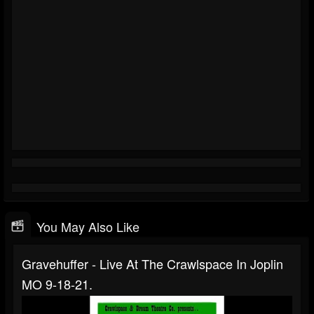
You May Also Like
Gravehuffer - Live At The Crawlspace In Joplin
MO 9-18-21.