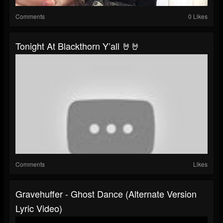
Comments
0 Likes
Tonight At Blackthorn Y’all 🤘🤘
Comments
Likes
Gravehuffer - Ghost Dance (alternate Version
Lyric Video)