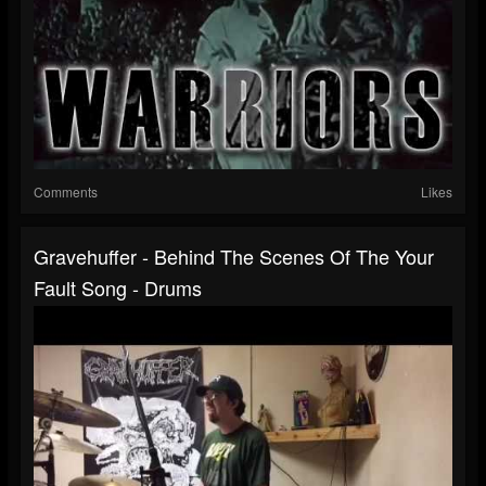
Comments
Likes
Gravehuffer - Behind The Scenes Of The Your
Fault Song - Drums