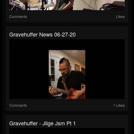
Comments
Likes
Gravehuffer News 06-27-20
Comments
1 Likes
Gravehuffer - Jilge Jsm Pt 1