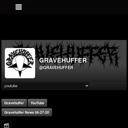
GRAVEHUFFER
@GRAVEHUFFER
Gravehuffer
YouTube
Gravehuffer News 06-27-20