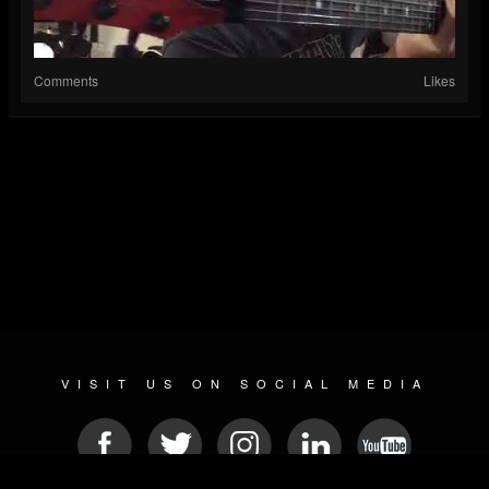
Comments
Likes
VISIT US ON SOCIAL MEDIA