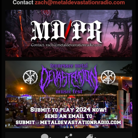
Contact
zach@metaldevastationradio.com