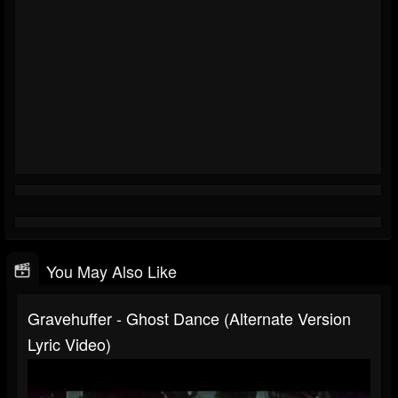
You May Also Like
Gravehuffer - Ghost Dance (alternate Version
Lyric Video)