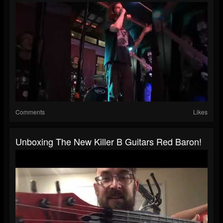
Comments
Likes
Unboxing The New Killer B Guitars Red Baron!