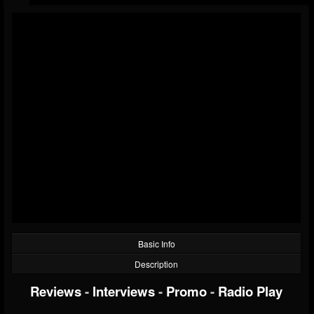
Basic Info
Description
Reviews
-
Interviews
-
Promo
-
Radio Play