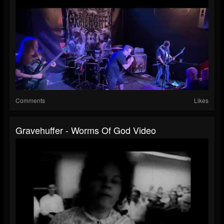
Comments
Likes
Gravehuffer - Worms Of God Video