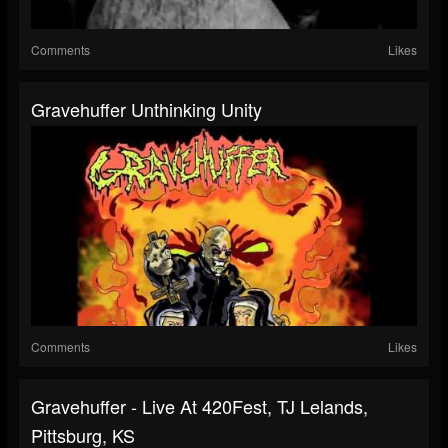
Comments
Likes
Gravehuffer Unthinking Unity
Comments
Likes
Gravehuffer - Live At 420Fest, TJ Lelands,
Pittsburg, KS