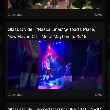
Comments
Likes
Glass Divide - "Nazca Lines"@ Toad's Place,
New Haven CT - Metal Mayhem 5/25/19
Comments
Likes
Glass Divide - Spiked Casket (OFFICIAL LYRIC