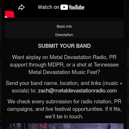
Basic Info
Description
SUBMIT YOUR BAND
Want airplay on Metal Devastation Radio, PR
support through MDPR, or a shot at Tennessee
Metal Devastation Music Fest?
Send your band name, location, and links (music +
socials) to:
zach@metaldevastationradio.com
We check every submission for radio rotation, PR
campaigns, and live festival opportunities. If it fits,
we’ll be in touch.