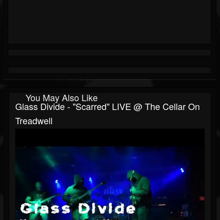
You May Also Like
Glass Divide - "Scarred" LIVE @ The Cellar On
Treadwell