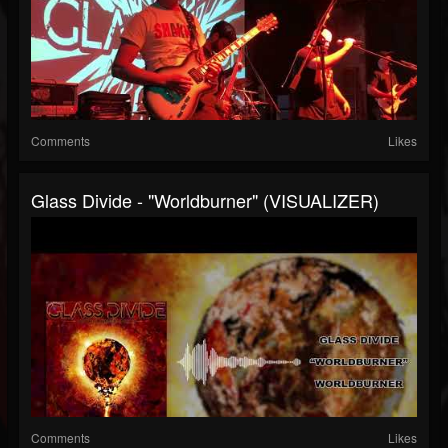
Comments
Likes
Glass Divide - "Worldburner" (VISUALIZER)
Comments
Likes