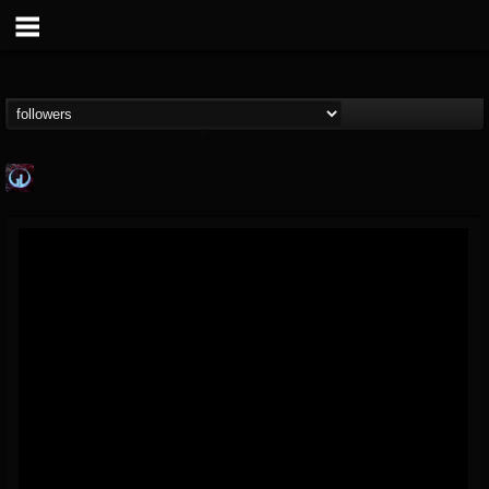
Glass Divide
@glass-divide
FOLLOWERS
FOLLOWING
UPDATES
4
3
43