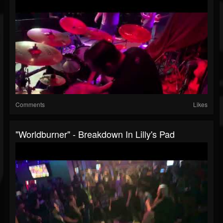
Comments
Likes
"Worldburner" - Breakdown In Lilly's Pad