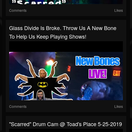
Comments
Likes
Glass Divide Is Broke. Throw Us A New Bone
To Help Us Keep Playing Shows!
Comments
Likes
"Scarred" Drum Cam @ Toad's Place 5-25-2019