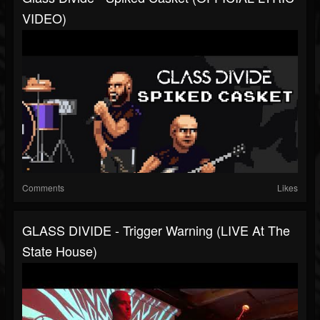
VIDEO)
Comments
Likes
GLASS DIVIDE - Trigger Warning (LIVE At The
State House)