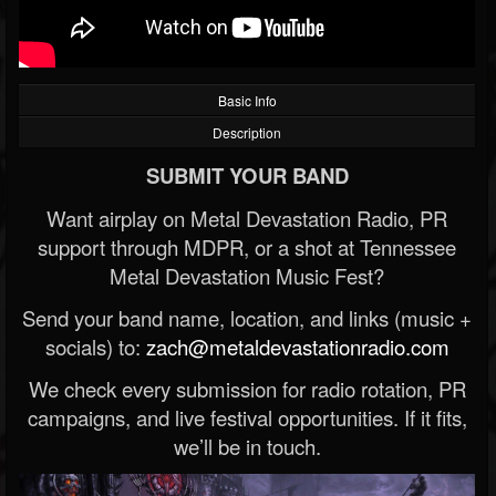
Basic Info
Description
SUBMIT YOUR BAND
Want airplay on Metal Devastation Radio, PR
support through MDPR, or a shot at Tennessee
Metal Devastation Music Fest?
Send your band name, location, and links (music +
socials) to:
zach@metaldevastationradio.com
We check every submission for radio rotation, PR
campaigns, and live festival opportunities. If it fits,
we’ll be in touch.