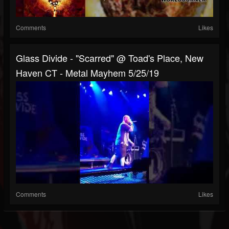
Comments
Likes
Glass Divide - "Scarred" @ Toad's Place, New
Haven CT - Metal Mayhem 5/25/19
Comments
Likes