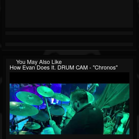
You May Also Like
How Evan Does It. DRUM CAM - "Chronos"