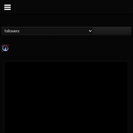
Glass Divide
@glass-divide
FOLLOWERS
FOLLOWING
UPDATES
4
3
43