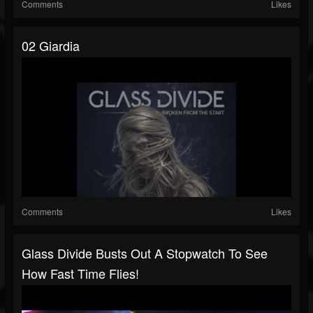
Comments
Likes
02 Giardia
Comments
Likes
Glass Divide Busts Out A Stopwatch To See
How Fast Time Flies!