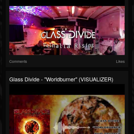
Comments
Likes
Glass Divide - "Worldburner" (VISUALIZER)