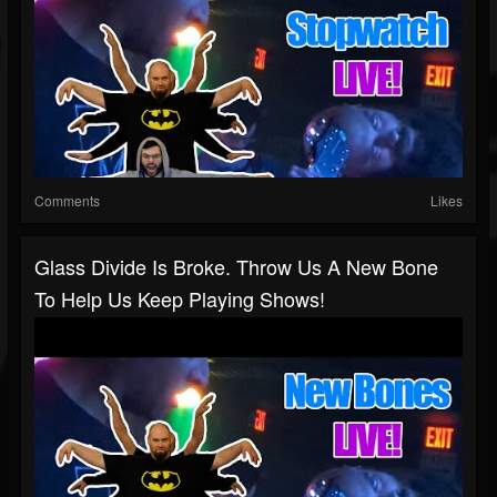
Comments
Likes
Glass Divide Is Broke. Throw Us A New Bone
To Help Us Keep Playing Shows!