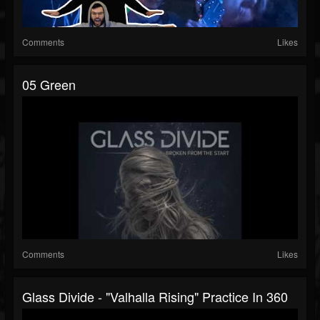
Comments
Likes
05 Green
Comments
Likes
Glass Divide - "Valhalla Rising" Practice In 360