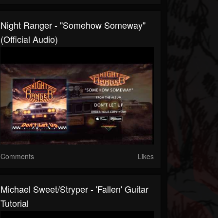
Night Ranger - "Somehow Someway"
(Official Audio)
Comments
Likes
Michael Sweet/Stryper - 'Fallen' Guitar
Tutorial