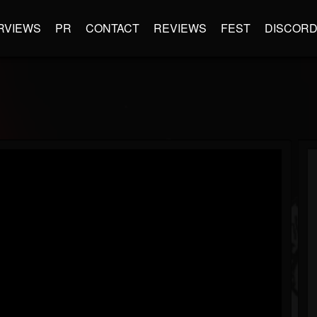
RVIEWS
PR
CONTACT
REVIEWS
FEST
DISCOR