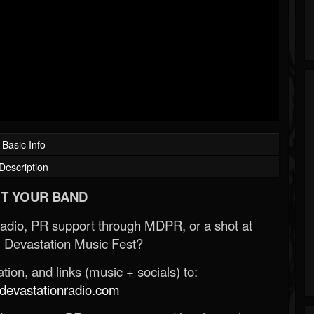
Basic Info
Description
T YOUR BAND
Radio, PR support through MDPR, or a shot at
 Devastation Music Fest?
ion, and links (music + socials) to:
evastationradio.com