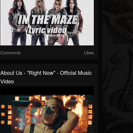
Comments
Likes
About Us - "Right Now" - Official Music
Video