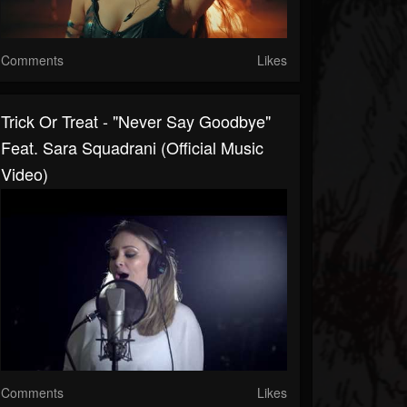
Comments
Likes
Trick Or Treat - "Never Say Goodbye"
Feat. Sara Squadrani (Official Music
Video)
Comments
Likes