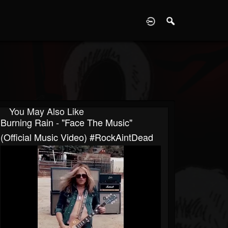
D
You May Also Like
Burning Rain - "Face The Music"
(Official Music Video) #RockAintDead