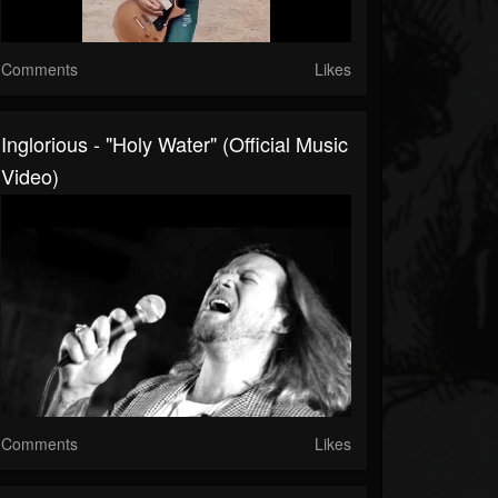
Comments
Likes
Inglorious - "Holy Water" (Official Music
Video)
Comments
Likes