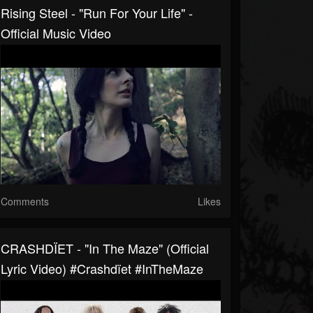
Rising Steel - "Run For Your Life" -
Official Music Video
Comments
Likes
CRASHDÏET - "In The Maze" (Official
Lyric Video) #Crashdïet #InTheMaze