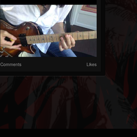
Comments
Likes