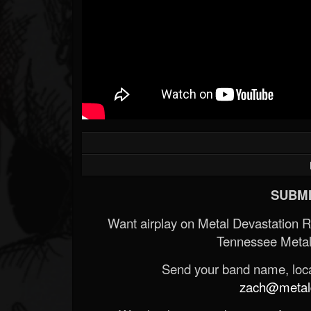
SUBMI
Want airplay on Metal Devastation 
Tennessee Metal
Send your band name, locat
zach@metald