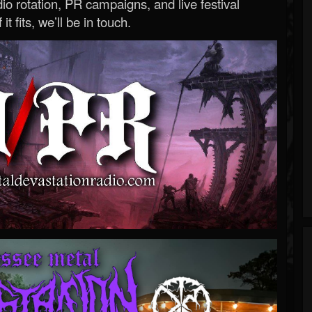
o rotation, PR campaigns, and live festival
 it fits, we’ll be in touch.