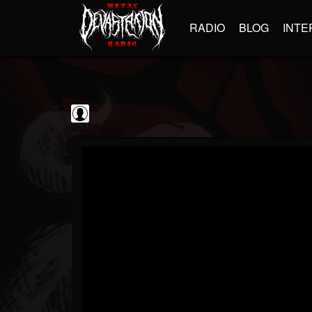
RADIO
BLOG
INTE
Frontiers Music srl
@frontiers-music-srl
FOLLOWERS
FOLLOWING
UPDATES
0
202954
1394