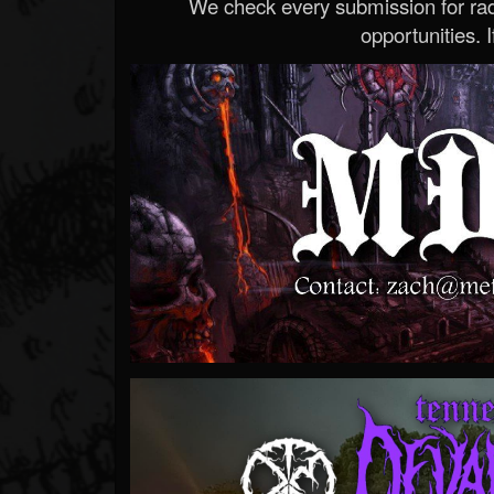
We check every submission for radi
opportunities. If