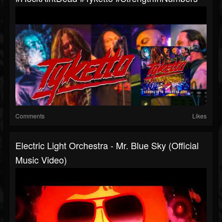
Comments
Likes
Electric Light Orchestra - Mr. Blue Sky (Official
Music Video)