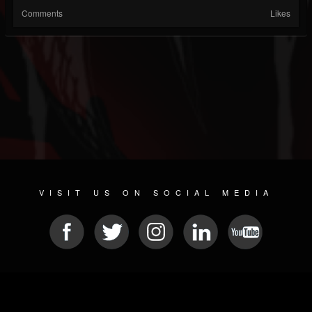
Comments
Likes
VISIT US ON SOCIAL MEDIA
© 2026 METAL DEVASTATION RADIO
SOCIAL NETWORKING SOFTWARE
| POWERED BY