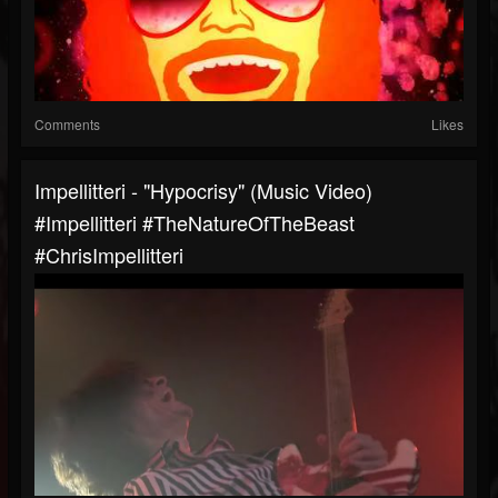
Comments
Likes
Impellitteri - "Hypocrisy" (Music Video)
#Impellitteri #TheNatureOfTheBeast
#ChrisImpellitteri