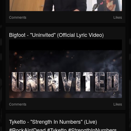
Comments
Likes
Bigfoot - "Uninvited" (Official Lyric Video)
Comments
Likes
Tyketto - "Strength In Numbers" (Live)
#RockAintDead #Tyketto #StrengthInNumbers