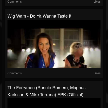
Comments
Likes
Wig Wam - Do Ya Wanna Taste It
Comments
Likes
The Ferrymen (Ronnie Romero, Magnus
Karlsson & Mike Terrana) EPK (Official)