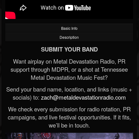
Basic Info
Description
SUBMIT YOUR BAND
Want airplay on Metal Devastation Radio, PR
support through MDPR, or a shot at Tennessee
Metal Devastation Music Fest?
Send your band name, location, and links (music +
socials) to:
zach@metaldevastationradio.com
We check every submission for radio rotation, PR
campaigns, and live festival opportunities. If it fits,
we’ll be in touch.