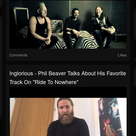
Comments
Likes
Inglorious - Phil Beaver Talks About His Favorite
Track On "Ride To Nowhere"