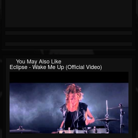
You May Also Like
Eclipse - Wake Me Up (Official Video)